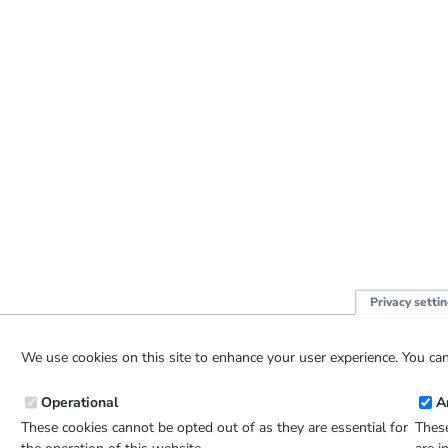
Privacy setti
We use cookies on this site to enhance your user experience. You can
Operational
A
These cookies cannot be opted out of as they are essential for
These