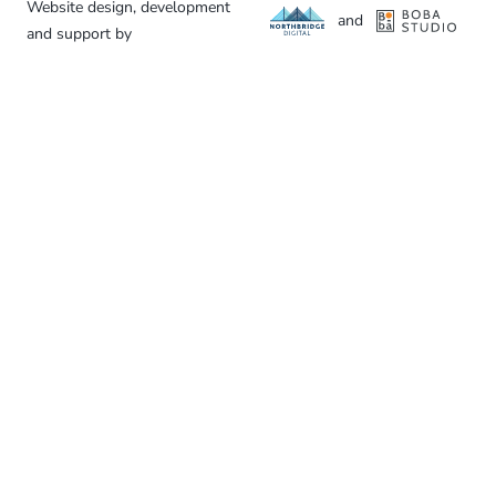
Website design, development
and
and support by