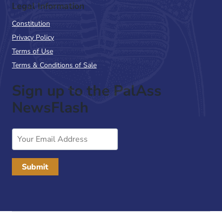
Legal Information
Constitution
Privacy Policy
Terms of Use
Terms & Conditions of Sale
Sign up to the PalAss
NewsFlash
Email
Address