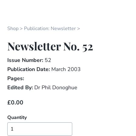
Shop
Publication: Newsletter
Newsletter No. 52
Issue Number:
52
Publication Date:
March 2003
Pages:
Edited By:
Dr Phil Donoghue
£0.00
Quantity