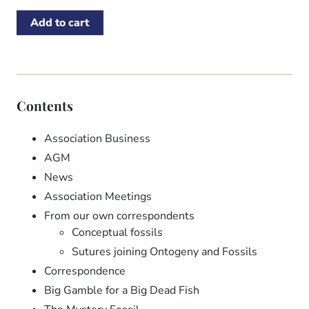
Contents
Association Business
AGM
News
Association Meetings
From our own correspondents
Conceptual fossils
Sutures joining Ontogeny and Fossils
Correspondence
Big Gamble for a Big Dead Fish