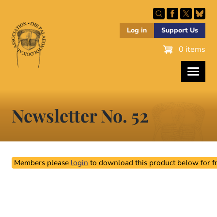
Skip
to
main
Log in
Support Us
content
0 items
Newsletter No. 52
Members please
login
to download this product below for fr