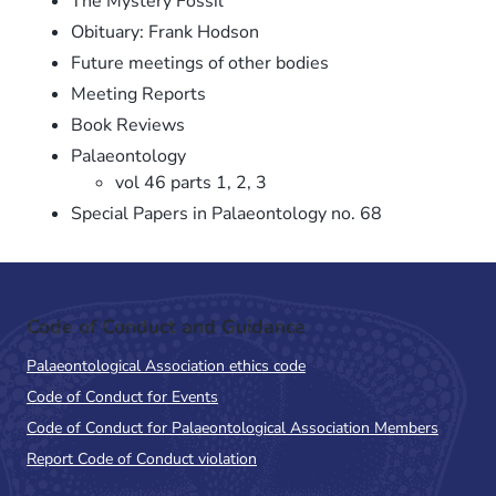
The Mystery Fossil
Obituary: Frank Hodson
Future meetings of other bodies
Meeting Reports
Book Reviews
Palaeontology
vol 46 parts 1, 2, 3
Special Papers in Palaeontology no. 68
Code of Conduct and Guidance
Palaeontological Association ethics code
Code of Conduct for Events
Code of Conduct for Palaeontological Association Members
Report Code of Conduct violation