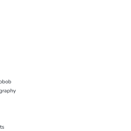
aobob
graphy
ts