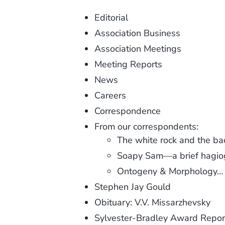
Editorial
Association Business
Association Meetings
Meeting Reports
News
Careers
Correspondence
From our correspondents:
The white rock and the b
Soapy Sam—a brief hagio
Ontogeny & Morphology…
Stephen Jay Gould
Obituary: V.V. Missarzhevsky
Sylvester-Bradley Award Repor