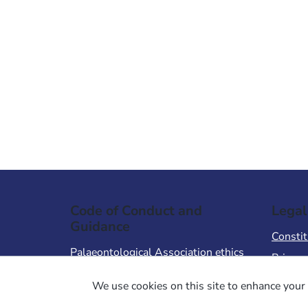
Code of Conduct and
Legal
Guidance
Constit
Palaeontological Association ethics
Privacy
code
Terms 
We use cookies on this site to enhance your 
Code of Conduct for Events
Terms &