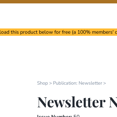
oad this product below for free (a 100% members' di
Shop
Publication: Newsletter
Newsletter N
Issue Number:
50