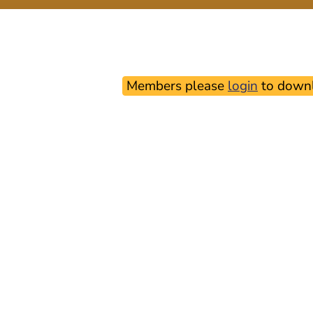
Members please
login
to downl