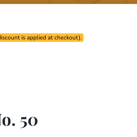
scount is applied at checkout).
o. 50