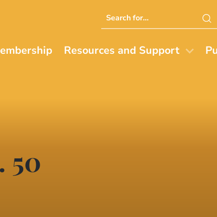
Search
this
website
embership
Resources and Support
Pu
. 50