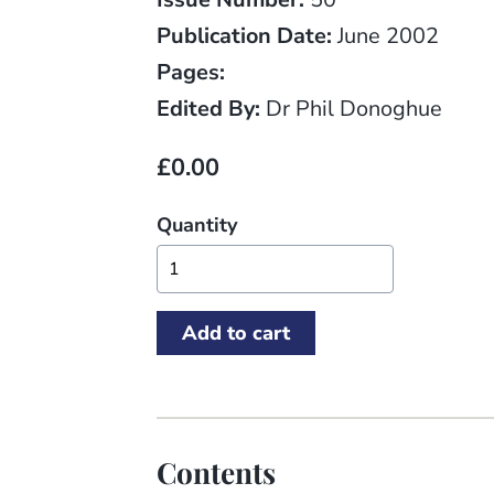
Publication Date:
June 2002
Pages:
Edited By:
Dr Phil Donoghue
£0.00
Quantity
Contents