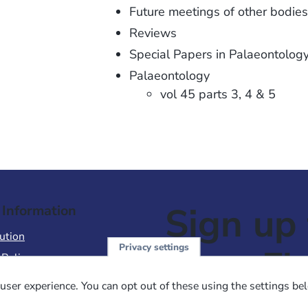
Future meetings of other bodies
Reviews
Special Papers in Palaeontolog
Palaeontology
vol 45 parts 3, 4 & 5
Sign up 
 Information
ution
Privacy settings
NewsFl
 Policy
of Use
user experience. You can opt out of these using the settings be
 Conditions of Sale