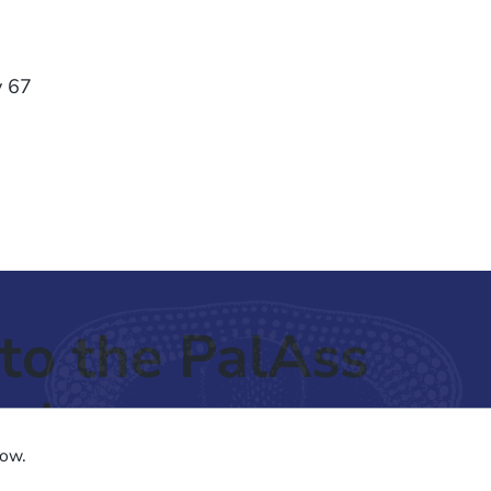
y 67
to the PalAss
ash
low.