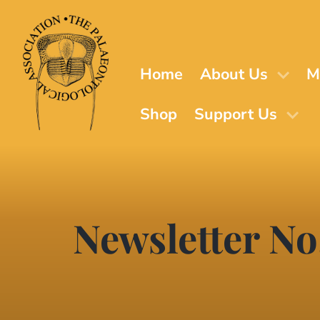
Skip
to
main
content
Home
About Us
M
Shop
Support Us
Newsletter No