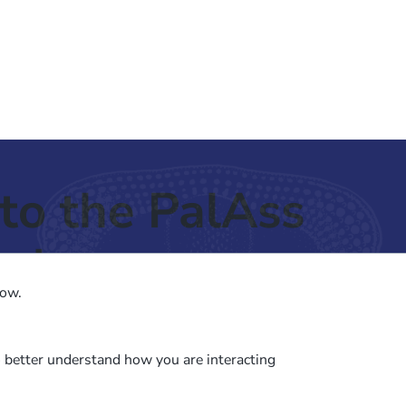
to the PalAss
ash
low.
o better understand how you are interacting