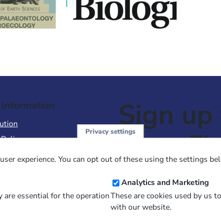
Sign up 
 Information
ution
Privacy settings
NewsFl
 Policy
of Use
user experience. You can opt out of these using the settings be
 Conditions of Sale
Email
Analytics and Marketing
Address
 are essential for the operation
These are cookies used by us t
with our website.