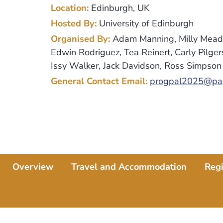
Location:
Edinburgh, UK
Hosted By:
University of Edinburgh
Organised By:
Adam Manning, Milly Mead,
Edwin Rodriguez, Tea Reinert, Carly Pilge
Issy Walker, Jack Davidson, Ross Simpson
General Contact Email:
progpal2025@pal
Overview
Travel and Accommodation
Regi