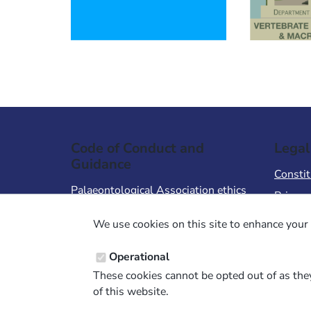
Code of Conduct and
Legal
Guidance
Constit
Palaeontological Association ethics
Privacy
code
Terms 
We use cookies on this site to enhance your 
Code of Conduct for Events
Terms &
Code of Conduct for
Operational
Palaeontological Association
These cookies cannot be opted out of as they
Members
of this website.