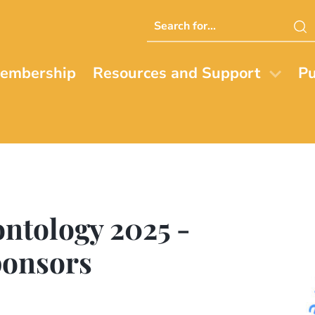
Search
this
website
embership
Resources and Support
Pu
ontology 2025 -
ponsors