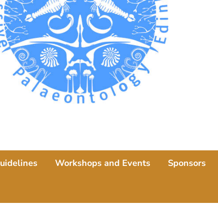
uidelines
Workshops and Events
Sponsors