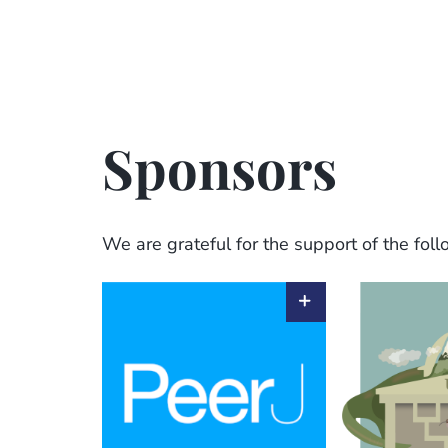
Sponsors
We are grateful for the support of the fol