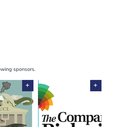
lowing sponsors.