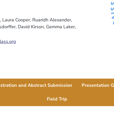
 Laura Cooper, Ruaridh Alexander,
rsdorffer, David Kirson, Gemma Laker,
ass.org
stration and Abstract Submission
Presentation G
Field Trip