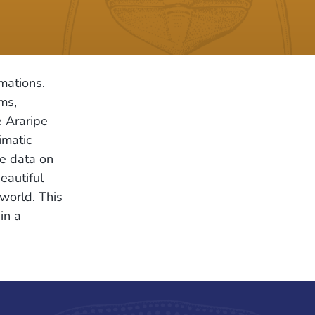
mations.
ms,
e Araripe
imatic
le data on
eautiful
world. This
in a