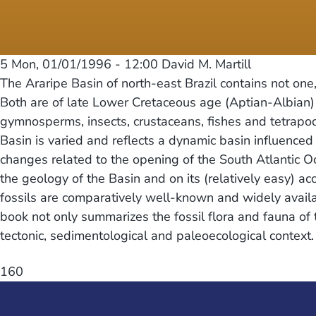
5
Mon, 01/01/1996 - 12:00
David M. Martill
The Araripe Basin of north-east Brazil contains not one
Both are of late Lower Cretaceous age (Aptian-Albian)
gymnosperms, insects, crustaceans, fishes and tetrapod
Basin is varied and reflects a dynamic basin influenced
changes related to the opening of the South Atlantic 
the geology of the Basin and on its (relatively easy) ac
fossils are comparatively well-known and widely availa
book not only summarizes the fossil flora and fauna of t
tectonic, sedimentological and paleoecological context.
160