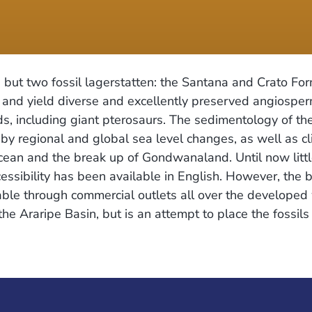
, but two fossil lagerstatten: the Santana and Crato For
 and yield diverse and excellently preserved angiosper
s, including giant pterosaurs. The sedimentology of th
 by regional and global sea level changes, as well as cl
Ocean and the break up of Gondwanaland. Until now litt
cessibility has been available in English. However, the b
ble through commercial outlets all over the developed 
he Araripe Basin, but is an attempt to place the fossils 