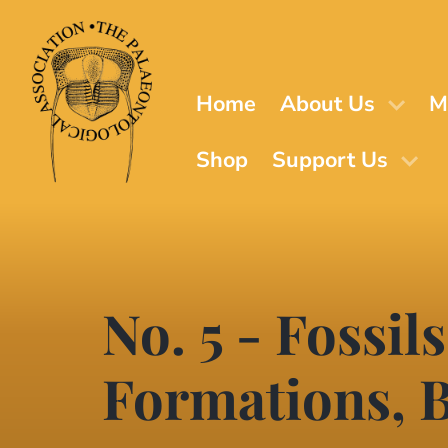
Skip
to
main
content
Home
About Us
M
Shop
Support Us
No. 5 - Fossil
Formations, B