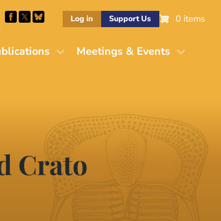
0 items
Log in
Support Us
M
blications
Meetings & Events
nd Crato