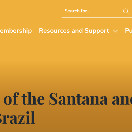
Search
this
website
embership
Resources and Support
Pu
s of the Santana a
razil