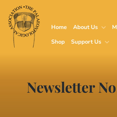
Skip
to
main
content
Home
About Us
M
Shop
Support Us
Newsletter No.