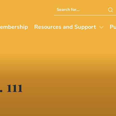
Search
this
website
embership
Resources and Support
Pu
 111