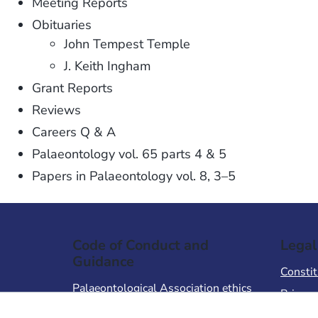
Meeting Reports
Obituaries
John Tempest Temple
J. Keith Ingham
Grant Reports
Reviews
Careers Q & A
Palaeontology vol. 65 parts 4 & 5
Papers in Palaeontology vol. 8, 3–5
Code of Conduct and
Legal
Guidance
Constit
Palaeontological Association ethics
Privacy
code
Terms 