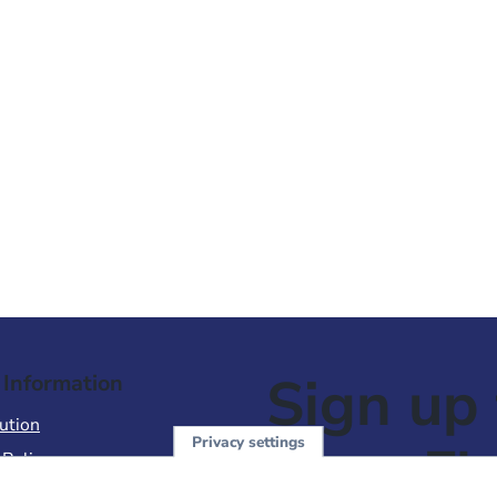
Sign up 
 Information
ution
Privacy settings
NewsFl
 Policy
of Use