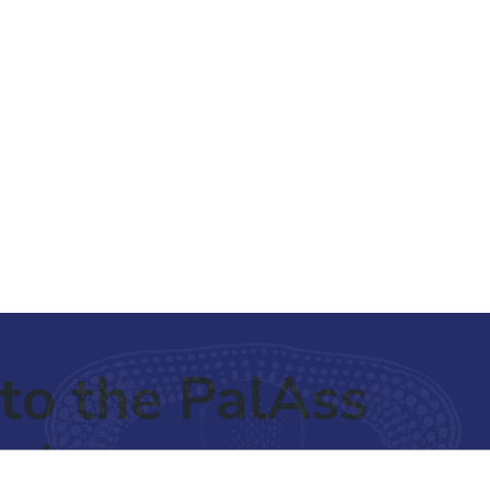
to the PalAss
ash