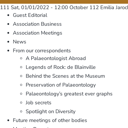
111
Sat, 01/01/2022 - 12:00
October 112 Emilia Jaro
Guest Editorial
Association Business
Association Meetings
News
From our correspondents
A Palaeontologist Abroad
Legends of Rock: de Blainville
Behind the Scenes at the Museum
Preservation of Palaeontology
Palaeontology’s greatest ever graphs
Job secrets
Spotlight on Diversity
Future meetings of other bodies