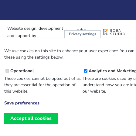
Website design, development
and
Privacy settings
and support by
We use cookies on this site to enhance your user experience. You can 
these using the settings below.
Operational
Analytics and Marketin
These cookies cannot be opted out of as
These are cookies used by u
they are essential for the operation of
understand how you are inte
this website.
our website.
Save preferences
Withdraw
consent
Accept all cookies