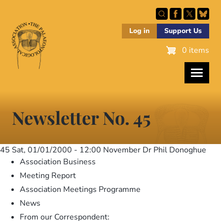
Skip
to
main
Log in
Support Us
content
0 items
Newsletter No. 45
45
Sat, 01/01/2000 - 12:00
November Dr Phil Donoghue
Association Business
Meeting Report
Association Meetings Programme
News
From our Correspondent: