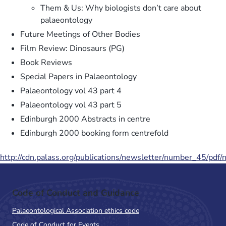
Them & Us: Why biologists don’t care about
palaeontology
Future Meetings of Other Bodies
Film Review: Dinosaurs (PG)
Book Reviews
Special Papers in Palaeontology
Palaeontology vol 43 part 4
Palaeontology vol 43 part 5
Edinburgh 2000 Abstracts in centre
Edinburgh 2000 booking form centrefold
http://cdn.palass.org/publications/newsletter/number_45/pdf
Code of Conduct and Guidance
Palaeontological Association ethics code
Code of Conduct for Events