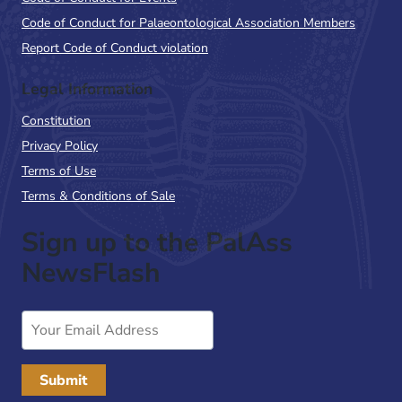
Code of Conduct for Palaeontological Association Members
Report Code of Conduct violation
Legal Information
Constitution
Privacy Policy
Terms of Use
Terms & Conditions of Sale
Sign up to the PalAss
NewsFlash
Email
Address