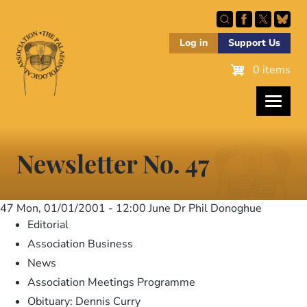
Skip
to
main
Log in
Support Us
content
0 items
Newsletter No. 47
47
Mon, 01/01/2001 - 12:00
June Dr Phil Donoghue
Editorial
Association Business
News
Association Meetings Programme
Obituary: Dennis Curry