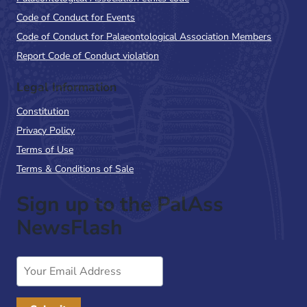
Code of Conduct for Events
Code of Conduct for Palaeontological Association Members
Report Code of Conduct violation
Legal Information
Constitution
Privacy Policy
Terms of Use
Terms & Conditions of Sale
Sign up to the PalAss
NewsFlash
Email
Address