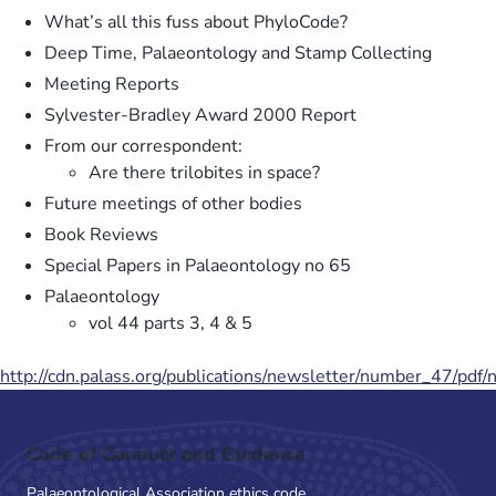
What’s all this fuss about PhyloCode?
Deep Time, Palaeontology and Stamp Collecting
Meeting Reports
Sylvester-Bradley Award 2000 Report
From our correspondent:
Are there trilobites in space?
Future meetings of other bodies
Book Reviews
Special Papers in Palaeontology no 65
Palaeontology
vol 44 parts 3, 4 & 5
http://cdn.palass.org/publications/newsletter/number_47/pdf
Code of Conduct and Guidance
Palaeontological Association ethics code