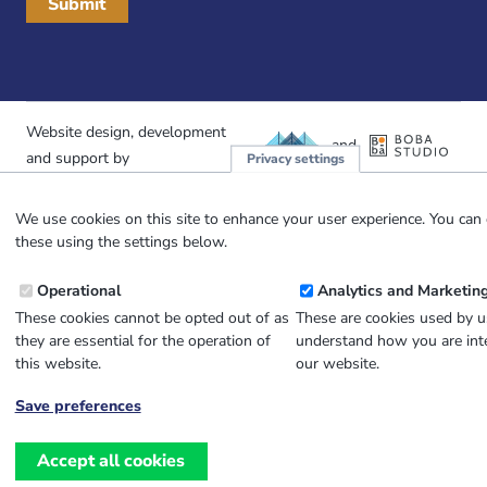
Website design, development
and
and support by
Privacy settings
We use cookies on this site to enhance your user experience. You can 
these using the settings below.
Operational
Analytics and Marketin
These cookies cannot be opted out of as
These are cookies used by u
they are essential for the operation of
understand how you are inte
this website.
our website.
Save preferences
Withdraw
consent
Accept all cookies