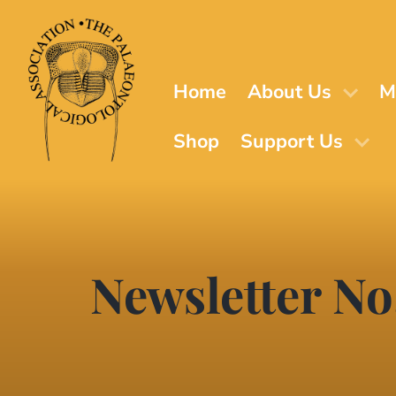
Skip
to
main
content
Home
About Us
M
Shop
Support Us
Newsletter No