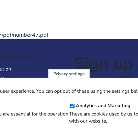
47/pdf/number47.pdf
Sign up 
 Information
ution
Privacy settings
NewsFl
 Policy
of Use
user experience. You can opt out of these using the settings be
 Conditions of Sale
Email
Analytics and Marketing
Address
 are essential for the operation
These are cookies used by us t
with our website.