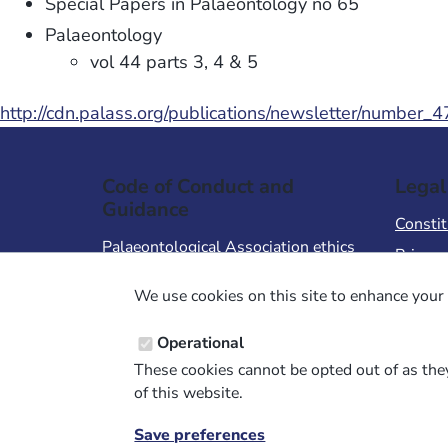
Special Papers in Palaeontology no 65
Palaeontology
vol 44 parts 3, 4 & 5
http://cdn.palass.org/publications/newsletter/number_
Code of Conduct and
Legal
Guidance
Constit
Palaeontological Association ethics
Privacy
code
Terms 
We use cookies on this site to enhance your 
Code of Conduct for Events
Terms &
Code of Conduct for
Operational
Palaeontological Association
These cookies cannot be opted out of as they
Members
of this website.
Report Code of Conduct violation
Save preferences