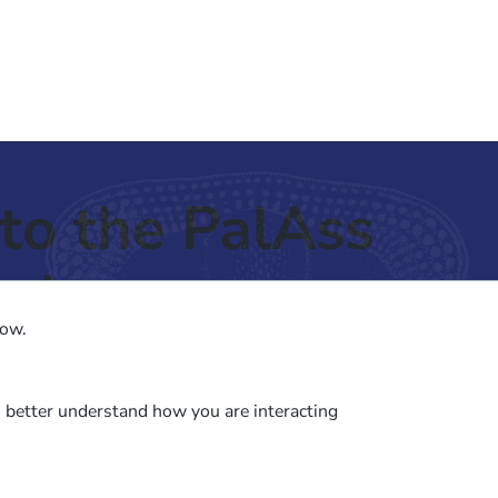
to the PalAss
ash
low.
o better understand how you are interacting