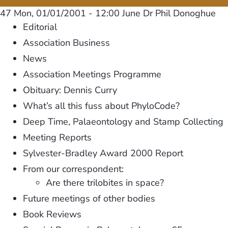
47
Mon, 01/01/2001 - 12:00
June Dr Phil Donoghue
Editorial
Association Business
News
Association Meetings Programme
Obituary: Dennis Curry
What’s all this fuss about PhyloCode?
Deep Time, Palaeontology and Stamp Collecting
Meeting Reports
Sylvester-Bradley Award 2000 Report
From our correspondent:
Are there trilobites in space?
Future meetings of other bodies
Book Reviews