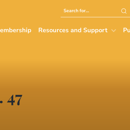
Search
this
website
embership
Resources and Support
Pu
. 47