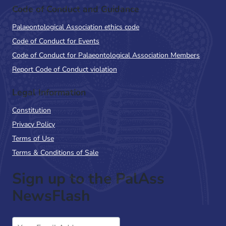
Code of Conduct and Guidance
Palaeontological Association ethics code
Code of Conduct for Events
Code of Conduct for Palaeontological Association Members
Report Code of Conduct violation
Legal Information
Constitution
Privacy Policy
Terms of Use
Terms & Conditions of Sale
Sign up to the PalAss
NewsFlash
Email