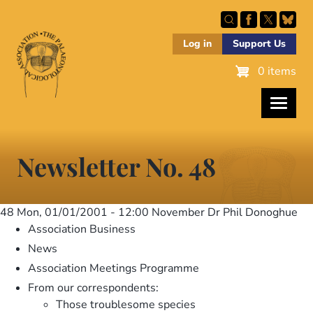
Skip
to
main
Log in
Support Us
content
0 items
Newsletter No. 48
48
Mon, 01/01/2001 - 12:00
November Dr Phil Donoghue
Association Business
News
Association Meetings Programme
From our correspondents:
Those troublesome species