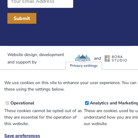
Address
Website design, development
and
and support by
Privacy settings
We use cookies on this site to enhance your user experience. You can 
these using the settings below.
Operational
Analytics and Marketin
These cookies cannot be opted out of as
These are cookies used by u
they are essential for the operation of
understand how you are inte
this website.
our website.
Save preferences