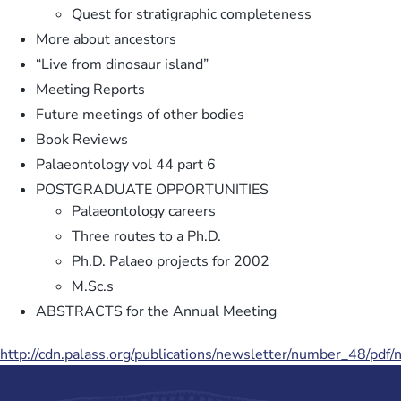
Quest for stratigraphic completeness
More about ancestors
“Live from dinosaur island”
Meeting Reports
Future meetings of other bodies
Book Reviews
Palaeontology vol 44 part 6
POSTGRADUATE OPPORTUNITIES
Palaeontology careers
Three routes to a Ph.D.
Ph.D. Palaeo projects for 2002
M.Sc.s
ABSTRACTS for the Annual Meeting
http://cdn.palass.org/publications/newsletter/number_48/pdf