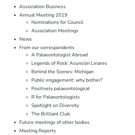
Association Business
Annual Meeting 2019
Nominations for Council
Association Meetings
News
From our correspondents
A Palaeontologist Abroad
Legends of Rock: Asunción Linares
Behind the Scenes: Michigan
Public engagement: why bother?
Positively palaeontological
R for Palaeontologists
Spotlight on Diversity
The Brilliant Club
Future meetings of other bodies
Meeting Reports