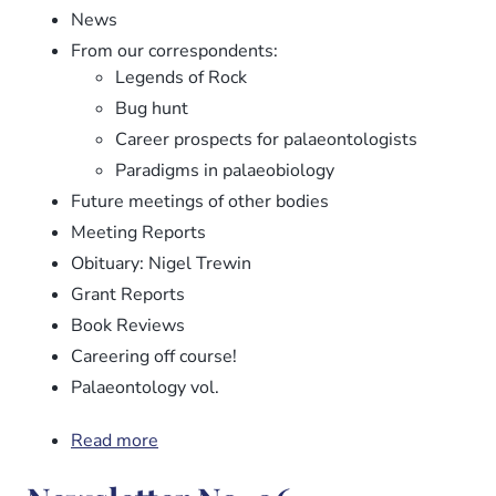
News
From our correspondents:
Legends of Rock
Bug hunt
Career prospects for palaeontologists
Paradigms in palaeobiology
Future meetings of other bodies
Meeting Reports
Obituary: Nigel Trewin
Grant Reports
Book Reviews
Careering off course!
Palaeontology vol.
Read more
about
Newsletter
No.