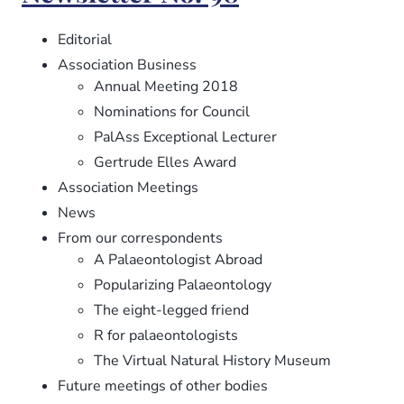
99
Editorial
Association Business
Annual Meeting 2018
Nominations for Council
PalAss Exceptional Lecturer
Gertrude Elles Award
Association Meetings
News
From our correspondents
A Palaeontologist Abroad
Popularizing Palaeontology
The eight-legged friend
R for palaeontologists
The Virtual Natural History Museum
Future meetings of other bodies