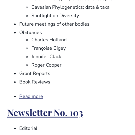
Bayesian Phylogenetics: data & taxa
Spotlight on Diversity
Future meetings of other bodies
Obituaries
Charles Holland
Françoise Bigey
Jennifer Clack
Roger Cooper
Grant Reports
Book Reviews
Read more
about
Newsletter
Newsletter No. 103
No.
104
Editorial