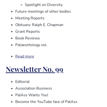
Spotlight on Diversity
Future meetings of other bodies
Meeting Reports
Obituary: Ralph E. Chapman
Grant Reports
Book Reviews
Palaeontology vol.
Read more
about
Newsletter
Newsletter No. 99
No.
100
Editorial
Association Business
PalAss Wants You!
Become the YouTube face of PalAss