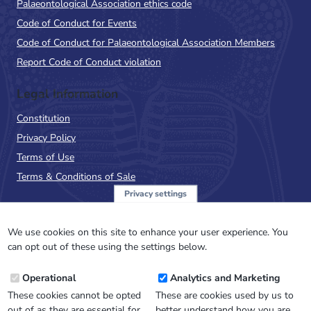
Palaeontological Association ethics code
Code of Conduct for Events
Code of Conduct for Palaeontological Association Members
Report Code of Conduct violation
Legal Information
Constitution
Privacy Policy
Terms of Use
Terms & Conditions of Sale
Privacy settings
Sign up to the PalAss
NewsFlash
We use cookies on this site to enhance your user experience. You
can opt out of these using the settings below.
Email
Operational
Analytics and Marketing
Address
These cookies cannot be opted
These are cookies used by us to
out of as they are essential for
better understand how you are