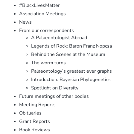
#BlackLivesMatter
Association Meetings
News
From our correspondents
A Palaeontologist Abroad
Legends of Rock: Baron Franz Nopcsa
Behind the Scenes at the Museum
The worm turns
Palaeontology’s greatest ever graphs
Introduction: Bayesian Phylogenetics
Spotlight on Diversity
Future meetings of other bodies
Meeting Reports
Obituaries
Grant Reports
Book Reviews