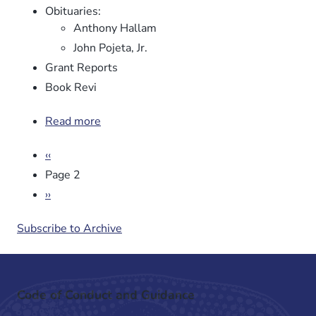
Obituaries:
Anthony Hallam
John Pojeta, Jr.
Grant Reports
Book Revi
Read more
about
Newsletter
Pagination
Previous
‹‹
No.
page
96
Page 2
Next
››
page
Subscribe to Archive
Code of Conduct and Guidance