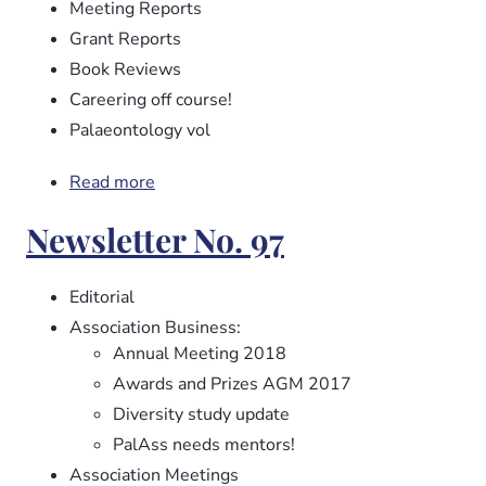
Meeting Reports
Grant Reports
Book Reviews
Careering off course!
Palaeontology vol
Read more
about
Newsletter
Newsletter No. 97
No.
98
Editorial
Association Business:
Annual Meeting 2018
Awards and Prizes AGM 2017
Diversity study update
PalAss needs mentors!
Association Meetings