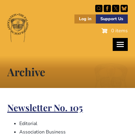
Skip
to
main
Log in
Support Us
content
0 items
Archive
Newsletter No. 105
Editorial
Association Business