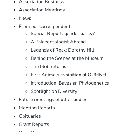
Association Business
Association Meetings
News
From our correspondents
Special Report: gender parity?
A Palaeontologist Abroad
Legends of Rock: Dorothy Hill
Behind the Scenes at the Museum
The blob returns
First Animals exhibition at OUMNH
Introduction: Bayesian Phylogenetics
Spotlight on Diversity
Future meetings of other bodies
Meeting Reports
Obituaries
Grant Reports