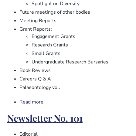
Spotlight on Diversity
Future meetings of other bodies
Meeting Reports
Grant Reports:
Engagement Grants
Research Grants
Small Grants
Undergraduate Research Bursaries
Book Reviews
Careers Q & A
Palaeontology vol.
Read more
about
Newsletter
Newsletter No. 101
No.
102
Editorial