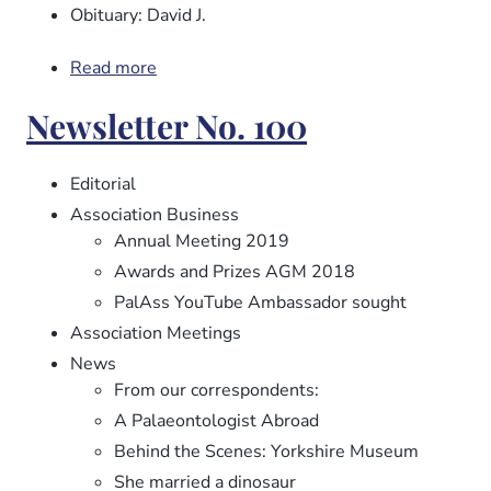
Obituary: David J.
Read more
about
Newsletter
Newsletter No. 100
No.
101
Editorial
Association Business
Annual Meeting 2019
Awards and Prizes AGM 2018
PalAss YouTube Ambassador sought
Association Meetings
News
From our correspondents:
A Palaeontologist Abroad
Behind the Scenes: Yorkshire Museum
She married a dinosaur