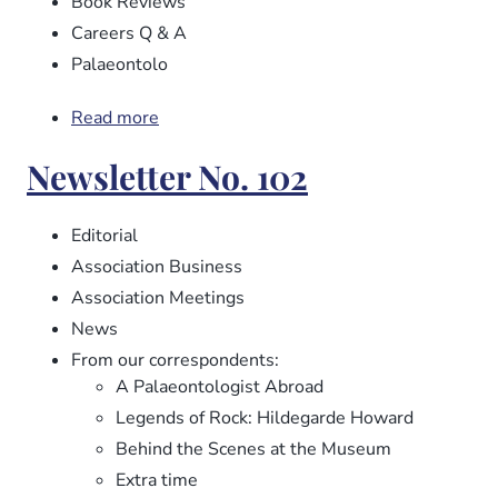
Book Reviews
Careers Q & A
Palaeontolo
Read more
about
Newsletter
Newsletter No. 102
No.
103
Editorial
Association Business
Association Meetings
News
From our correspondents:
A Palaeontologist Abroad
Legends of Rock: Hildegarde Howard
Behind the Scenes at the Museum
Extra time