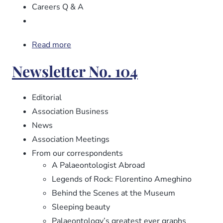
Careers Q & A
Read more
about
Newsletter
Newsletter No. 104
No.
105
Editorial
Association Business
News
Association Meetings
From our correspondents
A Palaeontologist Abroad
Legends of Rock: Florentino Ameghino
Behind the Scenes at the Museum
Sleeping beauty
Palaeontology’s greatest ever graphs