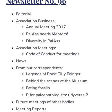
Newsletter No. 96
97
Editorial
Association Business:
Annual Meeting 2017
PalAss needs Mentors!
Diversity in PalAss
Association Meetings:
Code of Conduct for meetings
News
From our correspondents:
Legends of Rock: Tilly Edinger
Behind the scenes at the Museum
Eating fossils
R for palaeontologists: tidyverse 2
Future meetings of other bodies
Meeting Reports