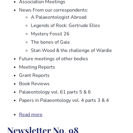
Association Meetings
News From our correspondents:
A Palaeontologist Abroad
Legends of Rock: Gertrude Elles
Mystery Fossil 26
The bones of Gaia
Stan Wood & the challenge of Wardie
Future meetings of other bodies
Meeting Reports
Grant Reports
Book Reviews
Palaeontology vol. 61 parts 5 & 6
Papers in Palaeontology vol. 4 parts 3 & 4
Read more
about
Newsletter
Newsletter No. 98
No.