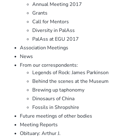
Annual Meeting 2017
Grants
Call for Mentors
Diversity in PalAss
PalAss at EGU 2017
Association Meetings
News
From our correspondents:
Legends of Rock: James Parkinson
Behind the scenes at the Museum
Brewing up taphonomy
Dinosaurs of China
Fossils in Shropshire
Future meetings of other bodies
Meeting Reports
Obituary: Arthur J.