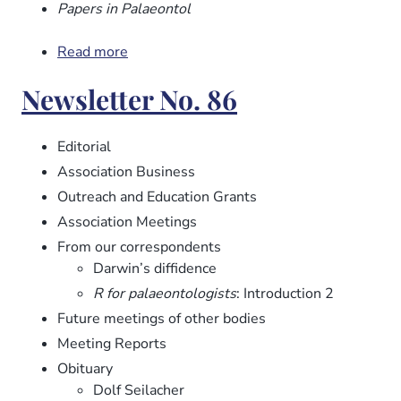
Papers in Palaeontol
Read more
about
Newsletter
Newsletter No. 86
No.
87
Editorial
Association Business
Outreach and Education Grants
Association Meetings
From our correspondents
Darwin’s diffidence
R for palaeontologists
: Introduction 2
Future meetings of other bodies
Meeting Reports
Obituary
Dolf Seilacher