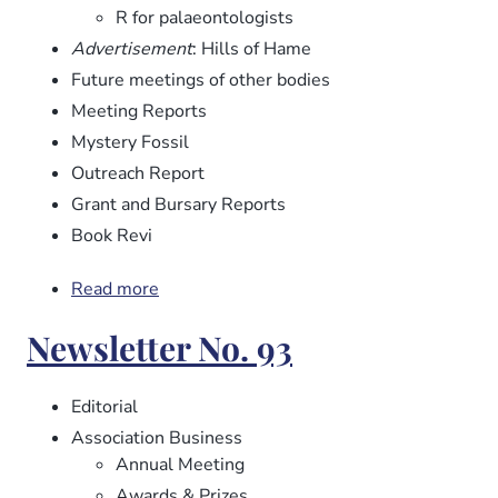
R for palaeontologists
Advertisement
: Hills of Hame
Future meetings of other bodies
Meeting Reports
Mystery Fossil
Outreach Report
Grant and Bursary Reports
Book Revi
Read more
about
Newsletter
Newsletter No. 93
No.
94
Editorial
Association Business
Annual Meeting
Awards & Prizes