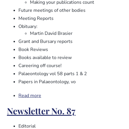
Making your publications count
Future meetings of other bodies
Meeting Reports
Obituary:
Martin David Brasier
Grant and Bursary reports
Book Reviews
Books available to review
Careering off course!
Palaeontology vol 58 parts 1 & 2
Papers in Palaeontology, vo
Read more
about
Newsletter
Newsletter No. 87
No.
88
Editorial