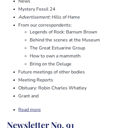
News
Mystery Fossil 24
Advertisement:
Hills of Hame
From our correspondents:
Legends of Rock: Barnum Brown
Behind the scenes at the Museum
The Great Estuarine Group
How to own a mammoth
Bring on the Deluge
Future meetings of other bodies
Meeting Reports
Obituary: Robin Charles Whatley
Grant and
Read more
about
Newsletter
Newsletter No. 91
No.