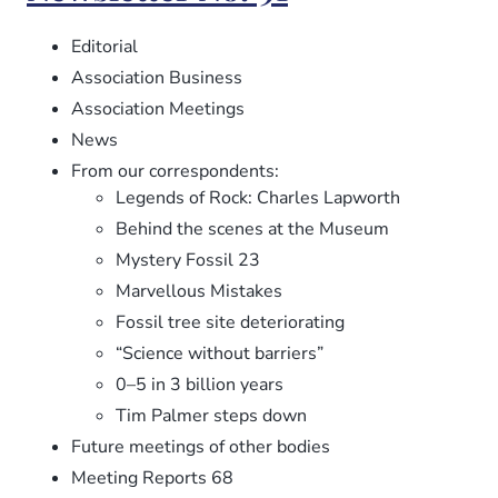
92
Editorial
Association Business
Association Meetings
News
From our correspondents:
Legends of Rock: Charles Lapworth
Behind the scenes at the Museum
Mystery Fossil 23
Marvellous Mistakes
Fossil tree site deteriorating
“Science without barriers”
0–5 in 3 billion years
Tim Palmer steps down
Future meetings of other bodies
Meeting Reports 68