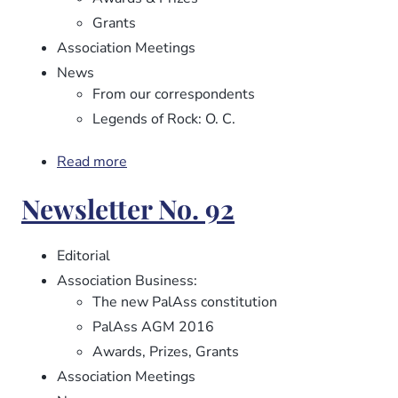
Grants
Association Meetings
News
From our correspondents
Legends of Rock: O. C.
Read more
about
Newsletter
Newsletter No. 92
No.
93
Editorial
Association Business:
The new PalAss constitution
PalAss AGM 2016
Awards, Prizes, Grants
Association Meetings