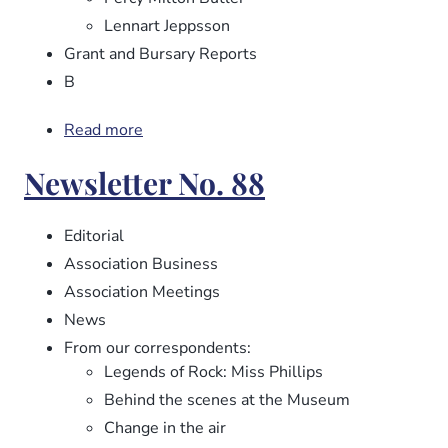
Lennart Jeppsson
Grant and Bursary Reports
B
Read more
about
Newsletter
Newsletter No. 88
No.
89
Editorial
Association Business
Association Meetings
News
From our correspondents:
Legends of Rock: Miss Phillips
Behind the scenes at the Museum
Change in the air