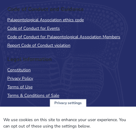
Code of Conduct and Guidance
Palaeontological Association ethics code
Code of Conduct for Events
Code of Conduct for Palaeontological Association Members
Report Code of Conduct violation
Legal Information
Constitution
Privacy Policy
Terms of Use
Terms & Conditions of Sale
Privacy settings
Sign up to the PalAss
NewsFlash
We use cookies on this site to enhance your user experience. You
can opt out of these using the settings below.