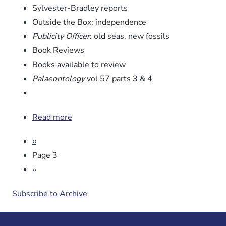
Sylvester-Bradley reports
Outside the Box: independence
Publicity Officer
: old seas, new fossils
Book Reviews
Books available to review
Palaeontology
vol 57 parts 3 & 4
Read more
about
Newsletter
Pagination
Previous
‹‹
No.
page
86
Page 3
Next
››
page
Subscribe to Archive