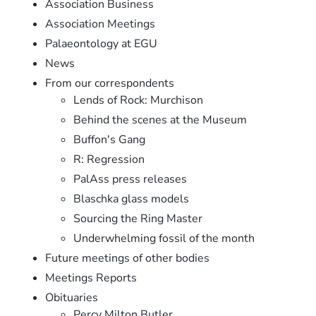
Association Business
Association Meetings
Palaeontology at EGU
News
From our correspondents
Lends of Rock: Murchison
Behind the scenes at the Museum
Buffon's Gang
R: Regression
PalAss press releases
Blaschka glass models
Sourcing the Ring Master
Underwhelming fossil of the month
Future meetings of other bodies
Meetings Reports
Obituaries
Percy Milton Butler