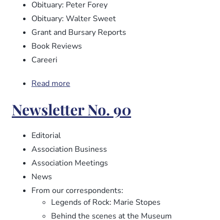
Obituary: Peter Forey
Obituary: Walter Sweet
Grant and Bursary Reports
Book Reviews
Careeri
Read more
about
Newsletter
Newsletter No. 90
No.
91
Editorial
Association Business
Association Meetings
News
From our correspondents:
Legends of Rock: Marie Stopes
Behind the scenes at the Museum