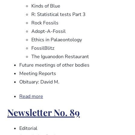
Kinds of Blue
R: Statistical tests Part 3
Rock Fossils
Adopt-A-Fossil
Ethics in Palaeontology
FossilBlitz
The Iguanodon Restaurant
Future meetings of other bodies
Meeting Reports
Obituary: David M.
Read more
about
Newsletter
Newsletter No. 89
No.
90
Editorial