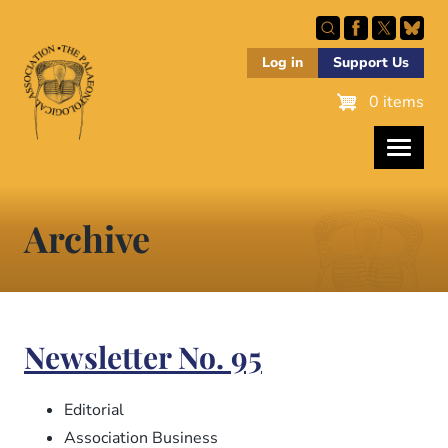
Skip
to
main
Log in
Support Us
content
0 items
Archive
Newsletter No. 95
Editorial
Association Business