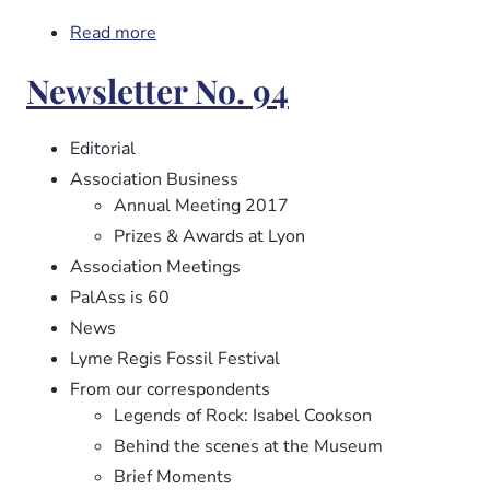
Read more
about
Newsletter
Newsletter No. 94
No.
95
Editorial
Association Business
Annual Meeting 2017
Prizes & Awards at Lyon
Association Meetings
PalAss is 60
News
Lyme Regis Fossil Festival
From our correspondents
Legends of Rock: Isabel Cookson
Behind the scenes at the Museum
Brief Moments