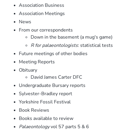
Association Business
Association Meetings
News
From our correspondents
Down in the basement (a mug's game)
R for palaeontologists
: statistical tests
Future meetings of other bodies
Meeting Reports
Obituary
David James Carter DFC
Undergraduate Bursary reports
Sylvester-Bradley report
Yorkshire Fossil Festival
Book Reviews
Books available to review
Palaeontology
vol 57 parts 5 & 6