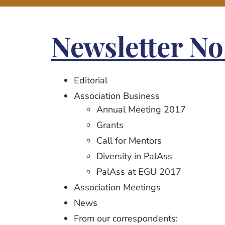
Newsletter No
Editorial
Association Business
Annual Meeting 2017
Grants
Call for Mentors
Diversity in PalAss
PalAss at EGU 2017
Association Meetings
News
From our correspondents: