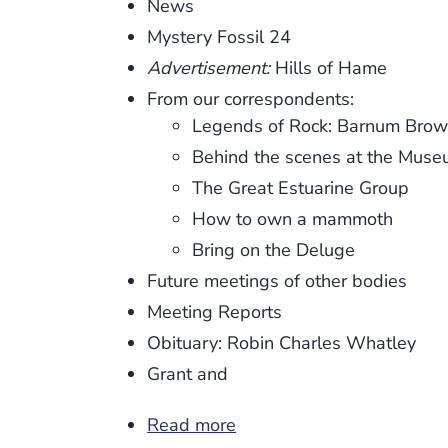
News
Mystery Fossil 24
Advertisement:
Hills of Hame
From our correspondents:
Legends of Rock: Barnum Bro
Behind the scenes at the Mus
The Great Estuarine Group
How to own a mammoth
Bring on the Deluge
Future meetings of other bodies
Meeting Reports
Obituary: Robin Charles Whatley
Grant and
Read more
about