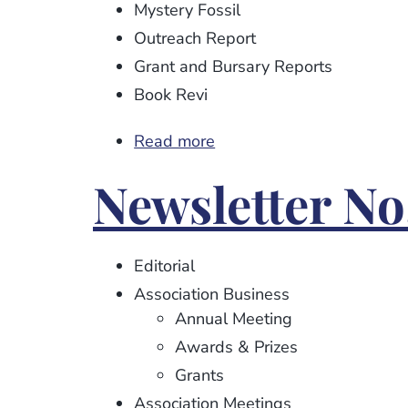
Mystery Fossil
Outreach Report
Grant and Bursary Reports
Book Revi
Read more
about
Newsletter
Newsletter No
No.
94
Editorial
Association Business
Annual Meeting
Awards & Prizes
Grants
Association Meetings