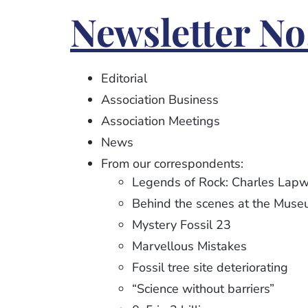
Newsletter
Newsletter No
No.
92
Editorial
Association Business
Association Meetings
News
From our correspondents:
Legends of Rock: Charles Lapw
Behind the scenes at the Mus
Mystery Fossil 23
Marvellous Mistakes
Fossil tree site deteriorating
“Science without barriers”