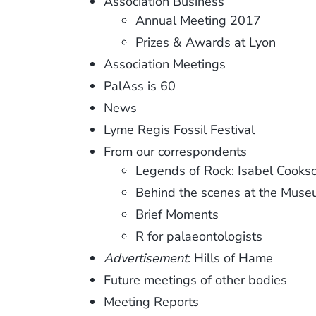
Association Business
Annual Meeting 2017
Prizes & Awards at Lyon
Association Meetings
PalAss is 60
News
Lyme Regis Fossil Festival
From our correspondents
Legends of Rock: Isabel Cooks
Behind the scenes at the Mus
Brief Moments
R for palaeontologists
Advertisement
: Hills of Hame
Future meetings of other bodies
Meeting Reports