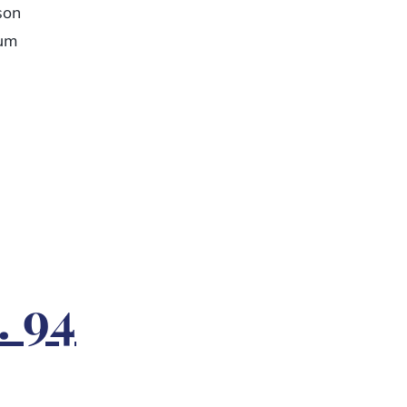
son
eum
. 94