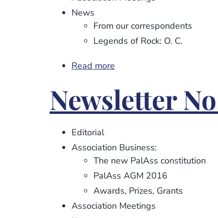
News
From our correspondents
Legends of Rock: O. C.
Read more
about
Newsletter
Newsletter No
No.
93
Editorial
Association Business:
The new PalAss constitution
PalAss AGM 2016
Awards, Prizes, Grants
Association Meetings