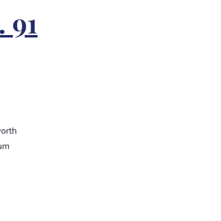
. 91
orth
eum