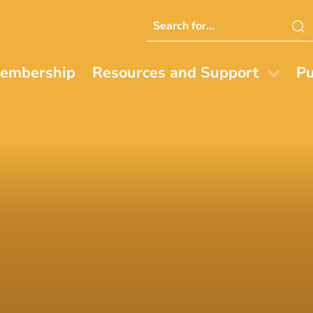
Search
this
website
embership
Resources and Support
Pu