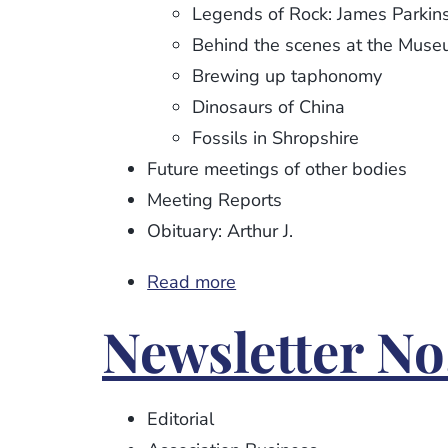
Legends of Rock: James Parkin
Behind the scenes at the Mus
Brewing up taphonomy
Dinosaurs of China
Fossils in Shropshire
Future meetings of other bodies
Meeting Reports
Obituary: Arthur J.
Read more
about
Newsletter
Newsletter No
No.
95
Editorial