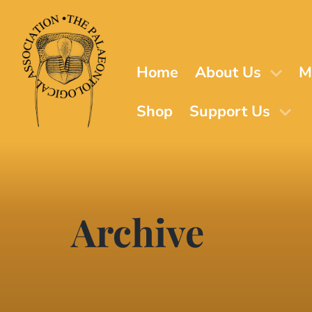
Skip
to
main
content
Home
About Us
M
Shop
Support Us
Archive