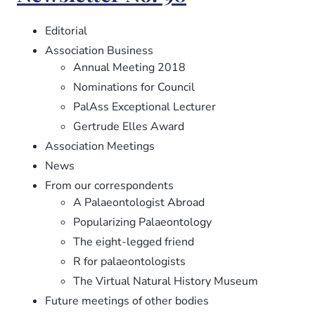
99
Editorial
Association Business
Annual Meeting 2018
Nominations for Council
PalAss Exceptional Lecturer
Gertrude Elles Award
Association Meetings
News
From our correspondents
A Palaeontologist Abroad
Popularizing Palaeontology
The eight-legged friend
R for palaeontologists
The Virtual Natural History Museum
Future meetings of other bodies