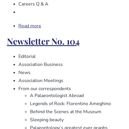
Careers Q & A
Read more
about
Newsletter
Newsletter No. 104
No.
105
Editorial
Association Business
News
Association Meetings
From our correspondents
A Palaeontologist Abroad
Legends of Rock: Florentino Ameghino
Behind the Scenes at the Museum
Sleeping beauty
Palaeontology’s greatest ever graphs