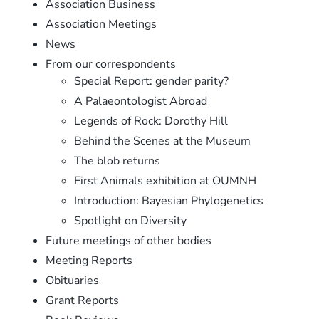
Association Business
Association Meetings
News
From our correspondents
Special Report: gender parity?
A Palaeontologist Abroad
Legends of Rock: Dorothy Hill
Behind the Scenes at the Museum
The blob returns
First Animals exhibition at OUMNH
Introduction: Bayesian Phylogenetics
Spotlight on Diversity
Future meetings of other bodies
Meeting Reports
Obituaries
Grant Reports