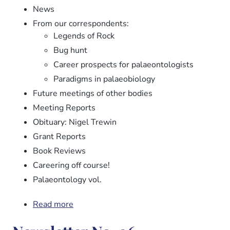
News
From our correspondents:
Legends of Rock
Bug hunt
Career prospects for palaeontologists
Paradigms in palaeobiology
Future meetings of other bodies
Meeting Reports
Obituary: Nigel Trewin
Grant Reports
Book Reviews
Careering off course!
Palaeontology vol.
Read more
about
Newsletter
No.