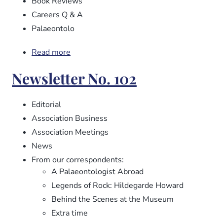
Book Reviews
Careers Q & A
Palaeontolo
Read more
about
Newsletter
Newsletter No. 102
No.
103
Editorial
Association Business
Association Meetings
News
From our correspondents:
A Palaeontologist Abroad
Legends of Rock: Hildegarde Howard
Behind the Scenes at the Museum
Extra time