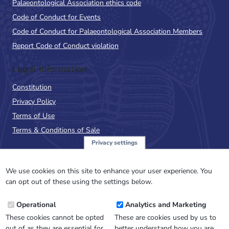
Palaeontological Association ethics code
Code of Conduct for Events
Code of Conduct for Palaeontological Association Members
Report Code of Conduct violation
Legal Information
Constitution
Privacy Policy
Terms of Use
Terms & Conditions of Sale
Privacy settings
Sign up to the PalAss
NewsFlash
We use cookies on this site to enhance your user experience. You
can opt out of these using the settings below.
Email
Operational
Analytics and Marketing
Address
These cookies cannot be opted
These are cookies used by us to
out of as they are essential for
better understand how you are