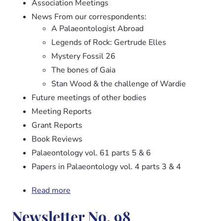
Association Meetings
News From our correspondents:
A Palaeontologist Abroad
Legends of Rock: Gertrude Elles
Mystery Fossil 26
The bones of Gaia
Stan Wood & the challenge of Wardie
Future meetings of other bodies
Meeting Reports
Grant Reports
Book Reviews
Palaeontology vol. 61 parts 5 & 6
Papers in Palaeontology vol. 4 parts 3 & 4
Read more
about
Newsletter
Newsletter No. 98
No.