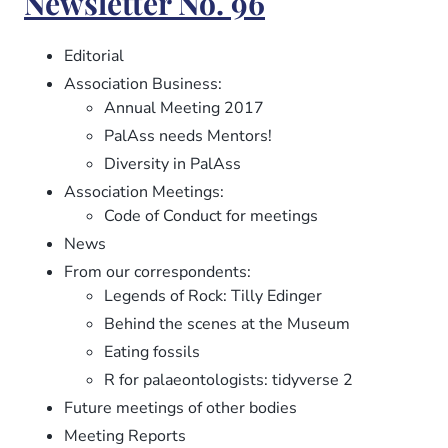
Newsletter No. 96
97
Editorial
Association Business:
Annual Meeting 2017
PalAss needs Mentors!
Diversity in PalAss
Association Meetings:
Code of Conduct for meetings
News
From our correspondents:
Legends of Rock: Tilly Edinger
Behind the scenes at the Museum
Eating fossils
R for palaeontologists: tidyverse 2
Future meetings of other bodies
Meeting Reports