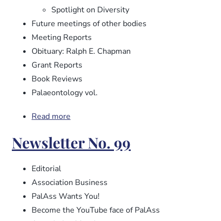
Spotlight on Diversity
Future meetings of other bodies
Meeting Reports
Obituary: Ralph E. Chapman
Grant Reports
Book Reviews
Palaeontology vol.
Read more
about
Newsletter
Newsletter No. 99
No.
100
Editorial
Association Business
PalAss Wants You!
Become the YouTube face of PalAss