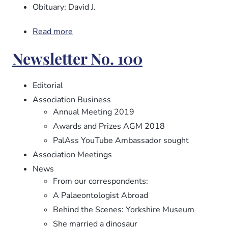
Obituary: David J.
Read more
about
Newsletter
Newsletter No. 100
No.
101
Editorial
Association Business
Annual Meeting 2019
Awards and Prizes AGM 2018
PalAss YouTube Ambassador sought
Association Meetings
News
From our correspondents:
A Palaeontologist Abroad
Behind the Scenes: Yorkshire Museum
She married a dinosaur