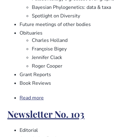
Bayesian Phylogenetics: data & taxa
Spotlight on Diversity
Future meetings of other bodies
Obituaries
Charles Holland
Françoise Bigey
Jennifer Clack
Roger Cooper
Grant Reports
Book Reviews
Read more
about
Newsletter
Newsletter No. 103
No.
104
Editorial