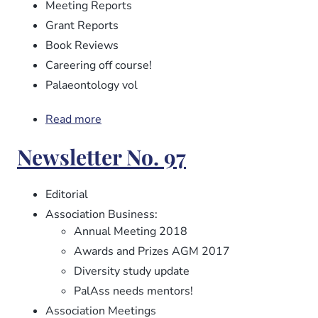
Meeting Reports
Grant Reports
Book Reviews
Careering off course!
Palaeontology vol
Read more
about
Newsletter
Newsletter No. 97
No.
98
Editorial
Association Business:
Annual Meeting 2018
Awards and Prizes AGM 2017
Diversity study update
PalAss needs mentors!
Association Meetings