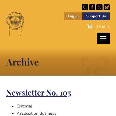
Skip
to
main
Log in
Support Us
content
0 items
Archive
Newsletter No. 105
Editorial
Association Business