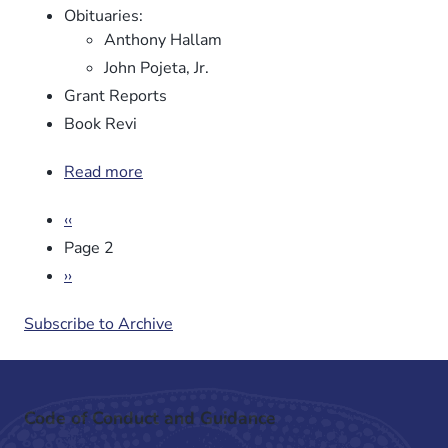
Obituaries:
Anthony Hallam
John Pojeta, Jr.
Grant Reports
Book Revi
Read more
about
Newsletter
Pagination
Previous
‹‹
No.
page
96
Page 2
Next
››
page
Subscribe to Archive
Code of Conduct and Guidance