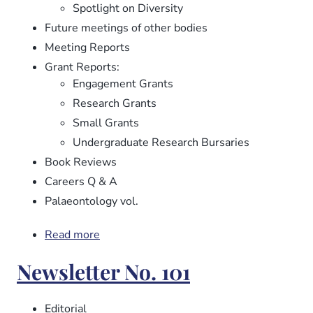
Spotlight on Diversity
Future meetings of other bodies
Meeting Reports
Grant Reports:
Engagement Grants
Research Grants
Small Grants
Undergraduate Research Bursaries
Book Reviews
Careers Q & A
Palaeontology vol.
Read more
about
Newsletter
Newsletter No. 101
No.
102
Editorial