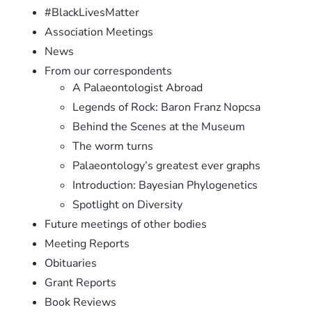
#BlackLivesMatter
Association Meetings
News
From our correspondents
A Palaeontologist Abroad
Legends of Rock: Baron Franz Nopcsa
Behind the Scenes at the Museum
The worm turns
Palaeontology’s greatest ever graphs
Introduction: Bayesian Phylogenetics
Spotlight on Diversity
Future meetings of other bodies
Meeting Reports
Obituaries
Grant Reports
Book Reviews