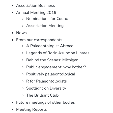
Association Business
Annual Meeting 2019
Nominations for Council
Association Meetings
News
From our correspondents
A Palaeontologist Abroad
Legends of Rock: Asunción Linares
Behind the Scenes: Michigan
Public engagement: why bother?
Positively palaeontological
R for Palaeontologists
Spotlight on Diversity
The Brilliant Club
Future meetings of other bodies
Meeting Reports