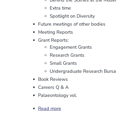
Behind the Scenes at the Mus
Extra time
Spotlight on Diversity
Future meetings of other bodies
Meeting Reports
Grant Reports:
Engagement Grants
Research Grants
Small Grants
Undergraduate Research Bursa
Book Reviews
Careers Q & A
Palaeontology vol.
Read more
about
Newsletter