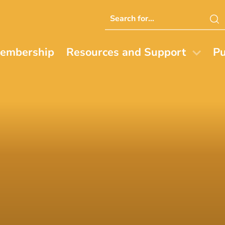
Search
this
website
embership
Resources and Support
Pu