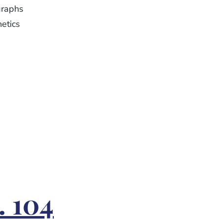
graphs
netics
. 104