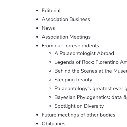
Editorial
Association Business
News
Association Meetings
From our correspondents
A Palaeontologist Abroad
Legends of Rock: Florentino A
Behind the Scenes at the Mus
Sleeping beauty
Palaeontology’s greatest ever 
Bayesian Phylogenetics: data &
Spotlight on Diversity
Future meetings of other bodies
Obituaries