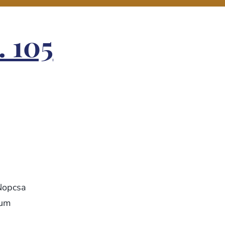
. 105
Nopcsa
eum