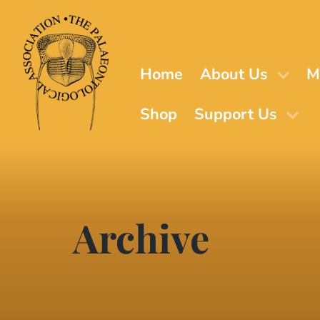
Skip
to
main
content
Home
About Us
M
Shop
Support Us
Archive