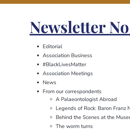
Newsletter No
Editorial
Association Business
#BlackLivesMatter
Association Meetings
News
From our correspondents
A Palaeontologist Abroad
Legends of Rock: Baron Franz 
Behind the Scenes at the Mus
The worm turns