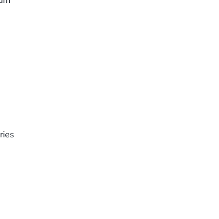
eum
ries