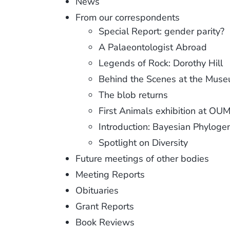
News
From our correspondents
Special Report: gender parity?
A Palaeontologist Abroad
Legends of Rock: Dorothy Hill
Behind the Scenes at the Mus
The blob returns
First Animals exhibition at O
Introduction: Bayesian Phyloge
Spotlight on Diversity
Future meetings of other bodies
Meeting Reports
Obituaries
Grant Reports
Book Reviews