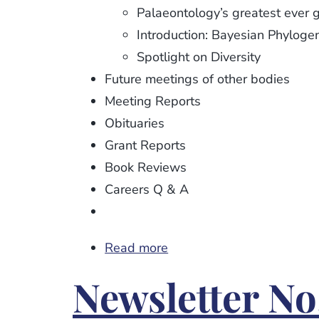
Palaeontology’s greatest ever 
Introduction: Bayesian Phyloge
Spotlight on Diversity
Future meetings of other bodies
Meeting Reports
Obituaries
Grant Reports
Book Reviews
Careers Q & A
Read more
about
Newsletter
Newsletter No
No.
105