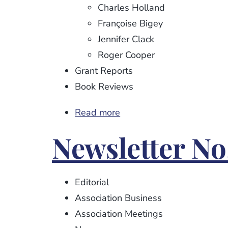
Charles Holland
Françoise Bigey
Jennifer Clack
Roger Cooper
Grant Reports
Book Reviews
Read more
about
Newsletter
Newsletter No
No.
104
Editorial
Association Business
Association Meetings