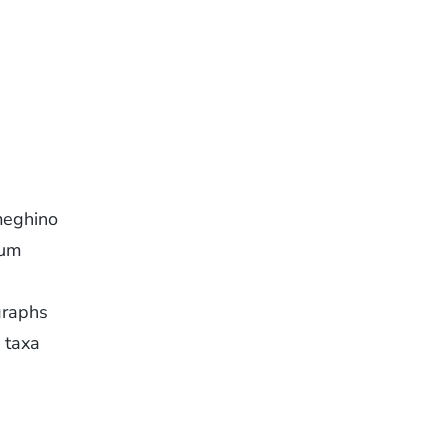
meghino
eum
graphs
 taxa