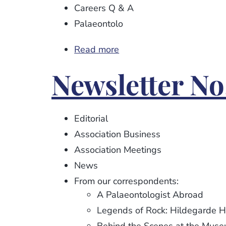
Careers Q & A
Palaeontolo
Read more
about
Newsletter
Newsletter No
No.
103
Editorial
Association Business
Association Meetings
News
From our correspondents:
A Palaeontologist Abroad
Legends of Rock: Hildegarde 