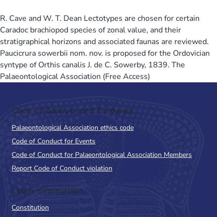
R. Cave and W. T. Dean Lectotypes are chosen for certain
Caradoc brachiopod species of zonal value, and their
stratigraphical horizons and associated faunas are reviewed.
Paucicrura sowerbii nom. nov. is proposed for the Ordovician
syntype of Orthis canalis J. de C. Sowerby, 1839. The
Palaeontological Association (Free Access)
Code of Conduct and Guidance
Palaeontological Association ethics code
Code of Conduct for Events
Code of Conduct for Palaeontological Association Members
Report Code of Conduct violation
Legal Information
Constitution