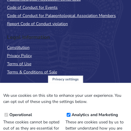
Code of Conduct for Events
Code of Conduct for Palaeontological Association Members
Report Code of Conduct violation
Legal Information
Constitution
Privacy Policy
Terms of Use
Terms & Conditions of Sale
Privacy settings
Sign up to the PalAss
NewsFlash
We use cookies on this site to enhance your user experience. You
can opt out of these using the settings below.
Email
Operational
Analytics and Marketing
Address
These cookies cannot be opted
These are cookies used by us to
out of as they are essential for
better understand how you are