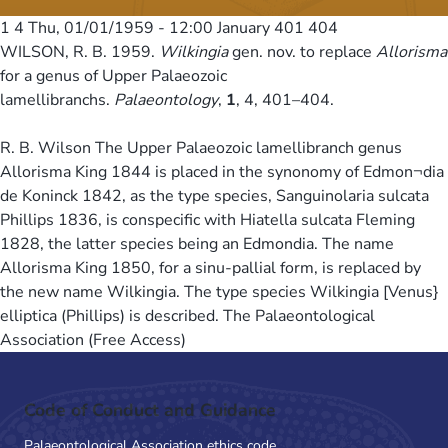
1 4
Thu, 01/01/1959 - 12:00
January 401 404
WILSON, R. B. 1959.
Wilkingia
gen. nov. to replace
Allorisma
for a genus of Upper Palaeozoic
lamellibranchs.
Palaeontology
,
1
, 4, 401–404.
R. B. Wilson The Upper Palaeozoic lamellibranch genus
Allorisma King 1844 is placed in the synonomy of Edmon¬dia
de Koninck 1842, as the type species, Sanguinolaria sulcata
Phillips 1836, is conspecific with Hiatella sulcata Fleming
1828, the latter species being an Edmondia. The name
Allorisma King 1850, for a sinu-pallial form, is replaced by
the new name Wilkingia. The type species Wilkingia [Venus}
elliptica (Phillips) is described. The Palaeontological
Association (Free Access)
Code of Conduct and Guidance
Palaeontological Association ethics code