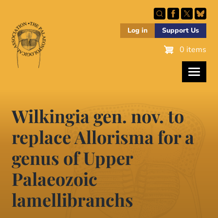
Skip
to
main
Log in
Support Us
content
0 items
Wilkingia gen. nov. to
replace Allorisma for a
genus of Upper
Palaeozoic
lamellibranchs