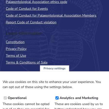
Palaeontological Association ethics code
Code of Conduct for Events
Code of Conduct for Palaeontological Association Members
Report Code of Conduct violation
Legal Information
Constitution
Privacy Policy
Terms of Use
Terms & Conditions of Sale
Privacy settings
Sign up to the PalAss
NewsFlash
We use cookies on this site to enhance your user experience. You
can opt out of these using the settings below.
Email
Operational
Analytics and Marketing
Address
These cookies cannot be opted
These are cookies used by us to