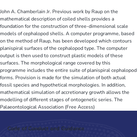
John A. Chamberlain Jr. Previous work by Raup on the
mathematical description of coiled shells provides a
foundation for the construction of three-dimensional scale
models of cephalopod shells. A computer programme, based
on the method of Raup, has been developed which contours
planispiral surfaces of the cephalopod type. The computer
output is then used to construct plastic models of these
surfaces. The morphological range covered by this
programme includes the entire suite of planispiral cephalopod
forms. Provision is made for the simulation of both actual
fossil species and hypothetical morphologies. In addition,
mathematical simulation of accretionary growth allows the
modelling of different stages of ontogenetic series. The
Palaeontological Association (Free Access)
Code of Conduct and Guidance