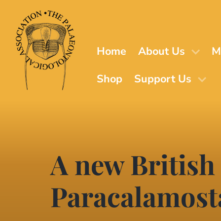
Skip
to
main
content
Home
About Us
M
Shop
Support Us
A new British
Paracalamost