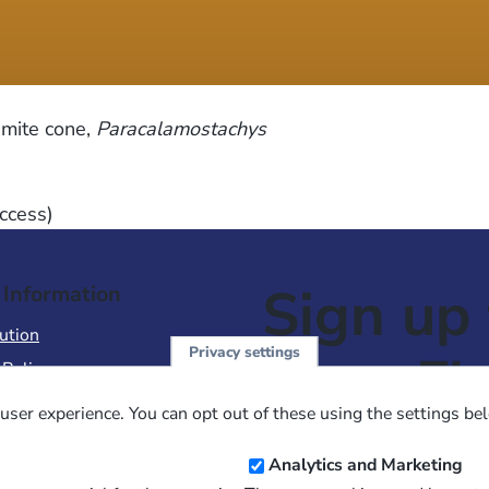
amite cone,
Paracalamostachys
ccess)
Sign up 
 Information
ution
Privacy settings
NewsFl
 Policy
of Use
user experience. You can opt out of these using the settings be
 Conditions of Sale
Email
Analytics and Marketing
Address