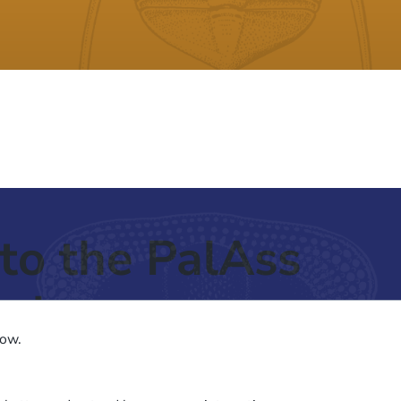
to the PalAss
ash
low.