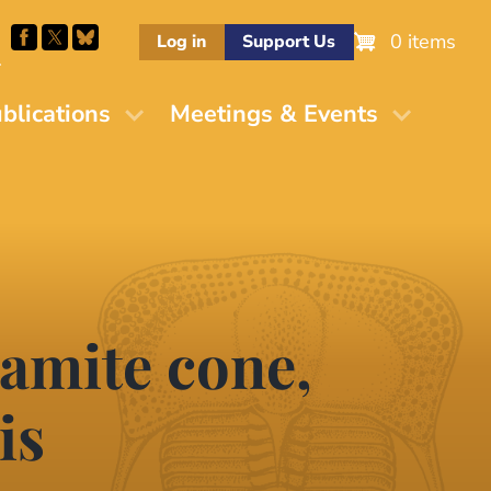
0 items
Log in
Support Us
M
blications
Meetings & Events
lamite cone,
is