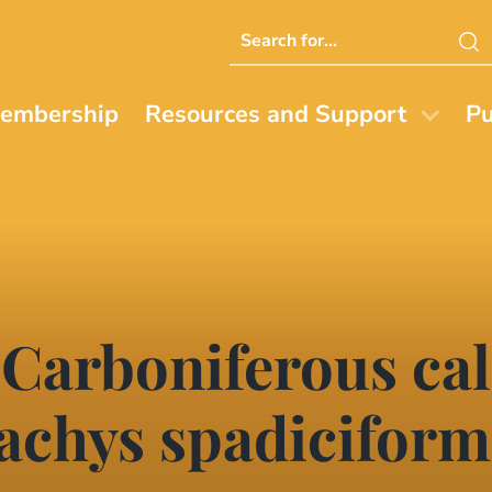
Search
this
website
embership
Resources and Support
Pu
 Carboniferous ca
achys spadiciform