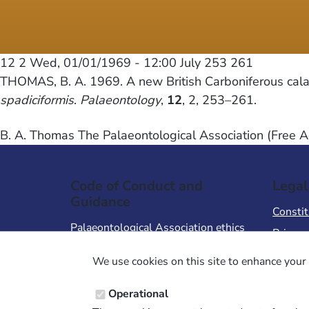
12 2
Wed, 01/01/1969 - 12:00
July 253 261
THOMAS, B. A. 1969. A new British Carboniferous cal
spadiciformis
.
Palaeontology
,
12
, 2, 253–261.
B. A. Thomas The Palaeontological Association (Free A
Code of Conduct and
Legal
Guidance
Constit
Palaeontological Association ethics
Privacy
code
Terms 
We use cookies on this site to enhance your 
Code of Conduct for Events
Terms &
Code of Conduct for
Operational
Palaeontological Association