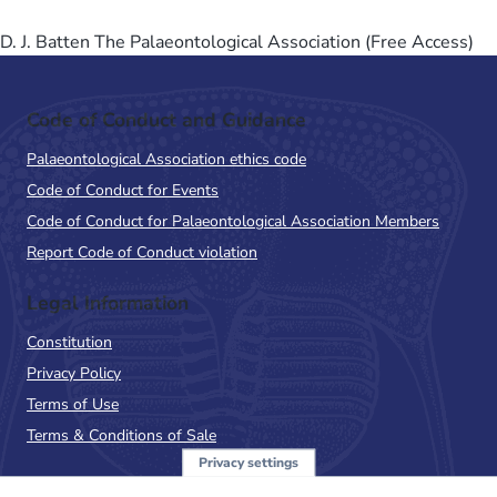
D. J. Batten The Palaeontological Association (Free Access)
Code of Conduct and Guidance
Palaeontological Association ethics code
Code of Conduct for Events
Code of Conduct for Palaeontological Association Members
Report Code of Conduct violation
Legal Information
Constitution
Privacy Policy
Terms of Use
Terms & Conditions of Sale
Privacy settings
Sign up to the PalAss