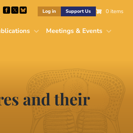
0 items
Log in
Support Us
M
blications
Meetings & Events
es and their