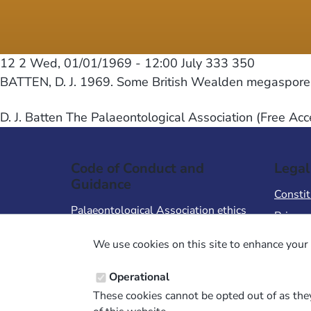
12 2
Wed, 01/01/1969 - 12:00
July 333 350
BATTEN, D. J. 1969. Some British Wealden megaspores a
D. J. Batten The Palaeontological Association (Free Acc
Code of Conduct and
Legal
Guidance
Constit
Palaeontological Association ethics
Privacy
code
Terms 
We use cookies on this site to enhance your 
Code of Conduct for Events
Terms &
Code of Conduct for
Operational
Palaeontological Association
These cookies cannot be opted out of as they
Members