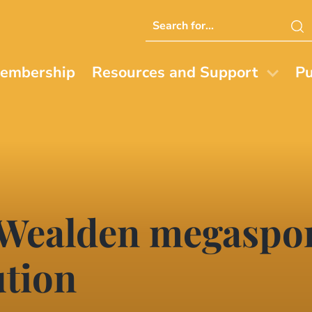
Search
this
website
embership
Resources and Support
Pu
 Wealden megaspor
ution