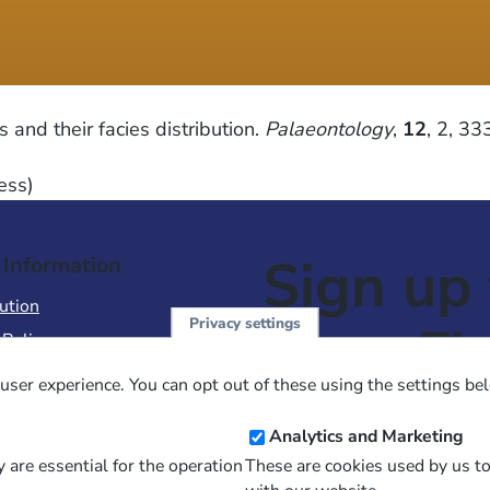
nd their facies distribution.
Palaeontology
,
12
, 2, 3
ess)
Sign up 
 Information
ution
Privacy settings
NewsFl
 Policy
of Use
user experience. You can opt out of these using the settings be
 Conditions of Sale
Email
Analytics and Marketing
Address
 are essential for the operation
These are cookies used by us t