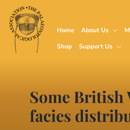
Skip
to
main
content
Home
About Us
M
Shop
Support Us
Some British
facies distrib