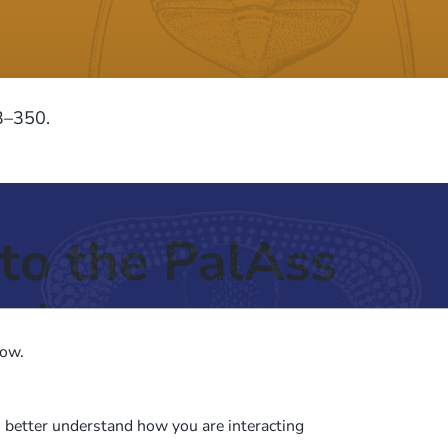
33–350.
to the PalAss
ash
low.
o better understand how you are interacting