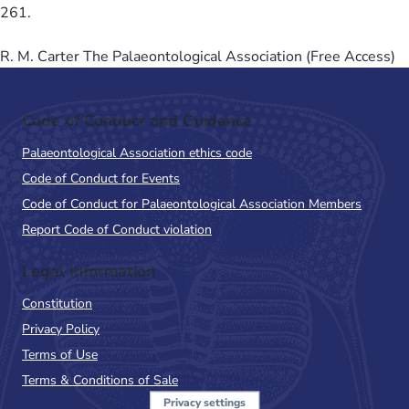
261.
R. M. Carter The Palaeontological Association (Free Access)
Code of Conduct and Guidance
Palaeontological Association ethics code
Code of Conduct for Events
Code of Conduct for Palaeontological Association Members
Report Code of Conduct violation
Legal Information
Constitution
Privacy Policy
Terms of Use
Terms & Conditions of Sale
Privacy settings