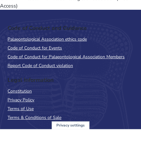
Access)
Code of Conduct and Guidance
Palaeontological Association ethics code
Code of Conduct for Events
Code of Conduct for Palaeontological Association Members
Report Code of Conduct violation
Legal Information
Constitution
Privacy Policy
Terms of Use
Terms & Conditions of Sale
Privacy settings
Sign up to the PalAss