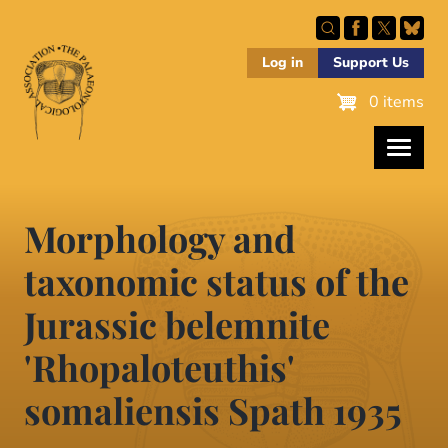
Skip
to
main
Log in
Support Us
content
0 items
Morphology and
taxonomic status of the
Jurassic belemnite
'Rhopaloteuthis'
somaliensis Spath 1935