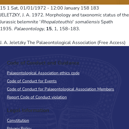
15 1
Sat, 01/01/1972 - 12:00
January 158 183
JELETZKY, J. A. 1972. Morphology and taxonomic status of the
Jurassic belemnite '
Rhopaloteuthis
'
somaliensis
Spath
1935.
Palaeontology
,
15
, 1, 158–183.
J. A. Jeletzky The Palaeontological Association (Free Access)
Code of Conduct and Guidance
Palaeontological Association ethics code
Code of Conduct for Events
Code of Conduct for Palaeontological Association Members
Report Code of Conduct violation
Legal Information
Constitution
Privacy Policy