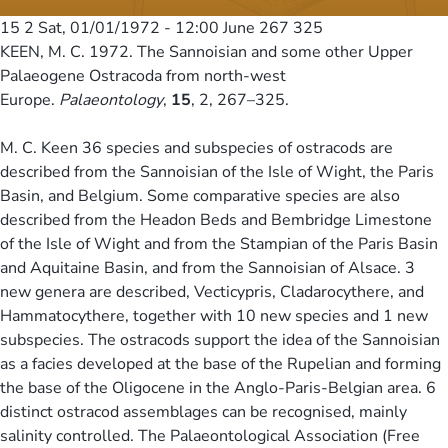
15 2
Sat, 01/01/1972 - 12:00
June 267 325
KEEN, M. C. 1972. The Sannoisian and some other Upper
Palaeogene Ostracoda from north-west
Europe.
Palaeontology
,
15
, 2, 267–325.
M. C. Keen 36 species and subspecies of ostracods are
described from the Sannoisian of the Isle of Wight, the Paris
Basin, and Belgium. Some comparative species are also
described from the Headon Beds and Bembridge Limestone
of the Isle of Wight and from the Stampian of the Paris Basin
and Aquitaine Basin, and from the Sannoisian of Alsace. 3
new genera are described, Vecticypris, Cladarocythere, and
Hammatocythere, together with 10 new species and 1 new
subspecies. The ostracods support the idea of the Sannoisian
as a facies developed at the base of the Rupelian and forming
the base of the Oligocene in the Anglo-Paris-Belgian area. 6
distinct ostracod assemblages can be recognised, mainly
salinity controlled. The Palaeontological Association (Free