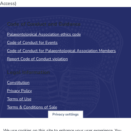
Access)
Code of Conduct and Guidance
Palaeontological Association ethics code
Code of Conduct for Events
Code of Conduct for Palaeontological Association Members
Report Code of Conduct violation
Legal Information
Constitution
Privacy Policy
Terms of Use
Terms & Conditions of Sale
Privacy settings
Sign up to the PalAss
We use cookies on this site to enhance your user experience. You