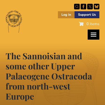
Skip
to
main
Log in
Support Us
content
0 items
The Sannoisian and
some other Upper
Palaeogene Ostracoda
from north-west
Europe