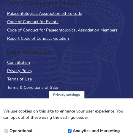
Code of Conduct and Guidance
Palaeontological Association ethics code
Code of Conduct for Events
Code of Conduct for Palaeontological Association Members
Report Code of Conduct violation
Legal Information
Constitution
Privacy Policy
Terms of Use
Terms & Conditions of Sale
Privacy settings
Sign up to the PalAss
NewsFlash
We use cookies on this site to enhance your user experience. You
can opt out of these using the settings below.
Email
Operational
Analytics and Marketing