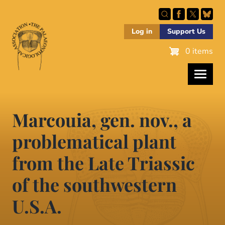
Skip
to
main
Log in
Support Us
content
0 items
Marcouia, gen. nov., a
problematical plant
from the Late Triassic
of the southwestern
U.S.A.