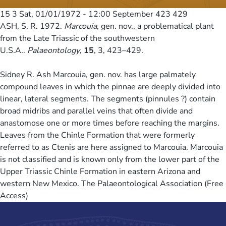
15 3
Sat, 01/01/1972 - 12:00
September 423 429
ASH, S. R. 1972.
Marcouia
, gen. nov., a problematical plant
from the Late Triassic of the southwestern
U.S.A..
Palaeontology
,
15
, 3, 423–429.
Sidney R. Ash Marcouia, gen. nov. has large palmately
compound leaves in which the pinnae are deeply divided into
linear, lateral segments. The segments (pinnules ?) contain
broad midribs and parallel veins that often divide and
anastomose one or more times before reaching the margins.
Leaves from the Chinle Formation that were formerly
referred to as Ctenis are here assigned to Marcouia. Marcouia
is not classified and is known only from the lower part of the
Upper Triassic Chinle Formation in eastern Arizona and
western New Mexico. The Palaeontological Association (Free
Access)