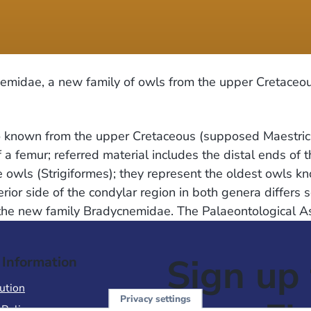
midae, a new family of owls from the upper Cretaceou
rto known from the upper Cretaceous (supposed Maestrich
a femur; referred material includes the distal ends of 
he owls (Strigiformes); they represent the oldest owls
r side of the condylar region in both genera differs so
 the new family Bradycnemidae. The Palaeontological As
Sign up 
 Information
ution
Privacy settings
 Policy