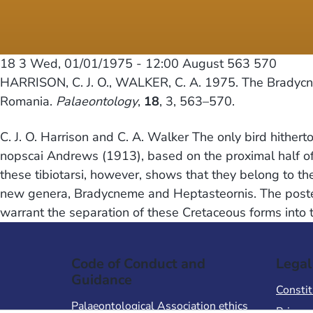
18 3
Wed, 01/01/1975 - 12:00
August 563 570
HARRISON, C. J. O., WALKER, C. A. 1975. The Bradycne
Romania.
Palaeontology
,
18
, 3, 563–570.
C. J. O. Harrison and C. A. Walker The only bird hithe
nopscai Andrews (1913), based on the proximal half of 
these tibiotarsi, however, shows that they belong to t
new genera, Bradycneme and Heptasteornis. The posterio
warrant the separation of these Cretaceous forms into
Code of Conduct and
Legal
Guidance
Constit
Palaeontological Association ethics
Privacy