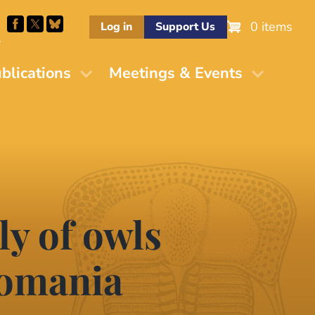
0 items
Log in
Support Us
M
blications
Meetings & Events
y of owls
Romania