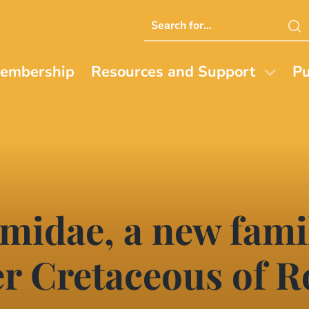
Search
this
website
embership
Resources and Support
Pu
idae, a new famil
er Cretaceous of 