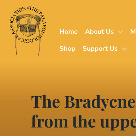
Skip
to
main
content
Home
About Us
M
Shop
Support Us
The Bradycnem
from the upp