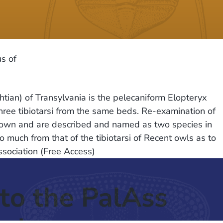
s of
tian) of Transylvania is the pelecaniform Elopteryx
three tibiotarsi from the same beds. Re-examination of
 known and are described and named as two species in
 much from that of the tibiotarsi of Recent owls as to
sociation (Free Access)
to the PalAss