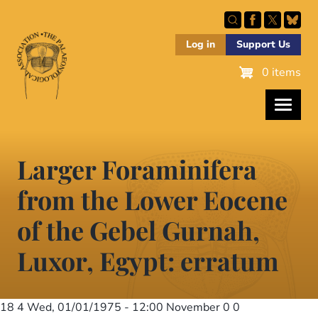
Skip
to
main
Log in
Support Us
content
0 items
Larger Foraminifera
from the Lower Eocene
of the Gebel Gurnah,
Luxor, Egypt: erratum
18 4
Wed, 01/01/1975 - 12:00
November 0 0