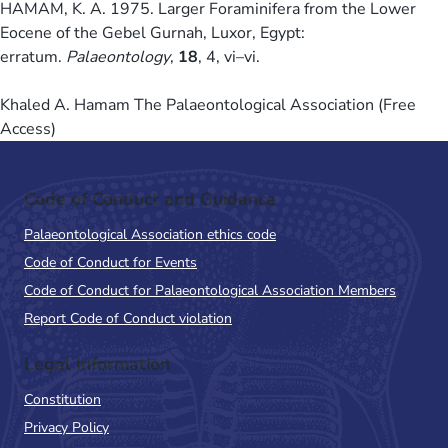
HAMAM, K. A. 1975. Larger Foraminifera from the Lower
Eocene of the Gebel Gurnah, Luxor, Egypt:
erratum.
Palaeontology
,
18
, 4, vi–vi.
Khaled A. Hamam The Palaeontological Association (Free
Access)
Code of Conduct and Guidance
Palaeontological Association ethics code
Code of Conduct for Events
Code of Conduct for Palaeontological Association Members
Report Code of Conduct violation
Legal Information
Constitution
Privacy Policy