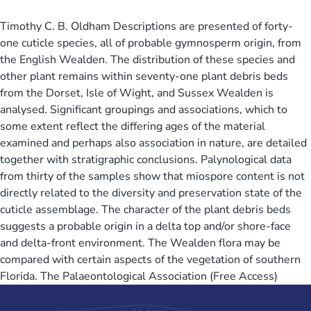
Timothy C. B. Oldham Descriptions are presented of forty-
one cuticle species, all of probable gymnosperm origin, from
the English Wealden. The distribution of these species and
other plant remains within seventy-one plant debris beds
from the Dorset, Isle of Wight, and Sussex Wealden is
analysed. Significant groupings and associations, which to
some extent reflect the differing ages of the material
examined and perhaps also association in nature, are detailed
together with stratigraphic conclusions. Palynological data
from thirty of the samples show that miospore content is not
directly related to the diversity and preservation state of the
cuticle assemblage. The character of the plant debris beds
suggests a probable origin in a delta top and/or shore-face
and delta-front environment. The Wealden flora may be
compared with certain aspects of the vegetation of southern
Florida. The Palaeontological Association (Free Access)