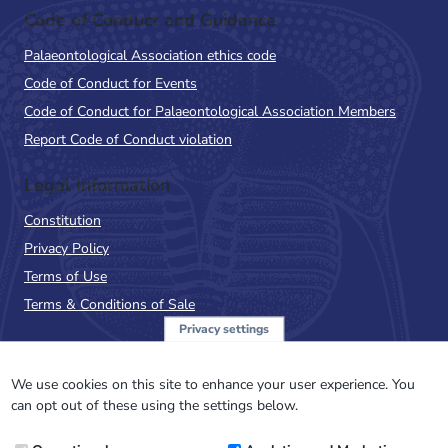
Code of Conduct and Guidance
Palaeontological Association ethics code
Code of Conduct for Events
Code of Conduct for Palaeontological Association Members
Report Code of Conduct violation
Legal Information
Constitution
Privacy Policy
Terms of Use
Terms & Conditions of Sale
Privacy settings
Sign up to the PalAss
NewsFlash
We use cookies on this site to enhance your user experience. You
can opt out of these using the settings below.
Email