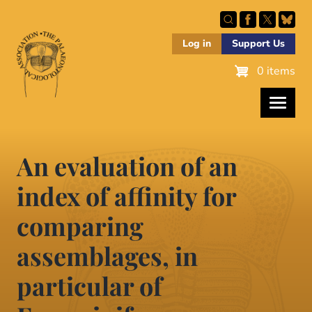
Skip
to
main
Log in
Support Us
content
0 items
An evaluation of an
index of affinity for
comparing
assemblages, in
particular of