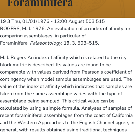
Foraminifera
19 3
Thu, 01/01/1976 - 12:00
August 503 515
ROGERS, M. J. 1976. An evaluation of an index of affinity for
comparing assemblages, in particular of
Foraminifera.
Palaeontology
,
19
, 3, 503–515.
M. J. Rogers An index of affinity which is related to the city
block metric is described. Its values are found to be
comparable with values derived from Pearson's coefficient of
contingency when model sample assemblages are used. The
value of the index of affinity which indicates that samples are
taken from the same assemblage varies with the type of
assemblage being sampled. This critical value can be
calculated by using a simple formula. Analyses of samples of
recent foraminiferal assemblages from the coast of California
and the Western Approaches to the English Channel agree, in
general, with results obtained using traditional techniques