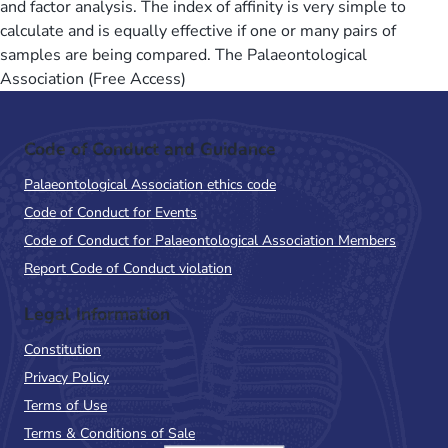
and factor analysis. The index of affinity is very simple to
calculate and is equally effective if one or many pairs of
samples are being compared. The Palaeontological
Association (Free Access)
Code of Conduct and Guidance
Palaeontological Association ethics code
Code of Conduct for Events
Code of Conduct for Palaeontological Association Members
Report Code of Conduct violation
Legal Information
Constitution
Privacy Policy
Terms of Use
Terms & Conditions of Sale