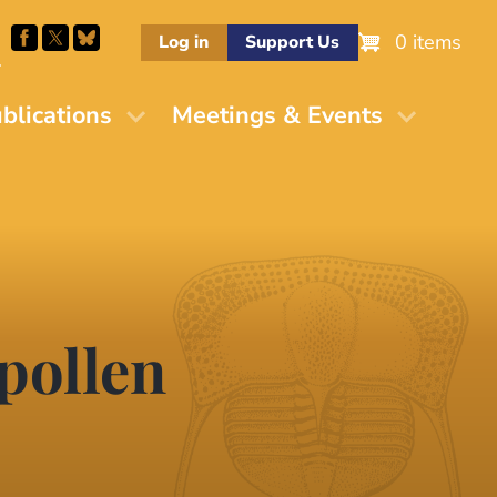
0 items
Log in
Support Us
M
blications
Meetings & Events
pollen