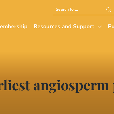
Search
this
website
embership
Resources and Support
Pu
liest angiosperm 