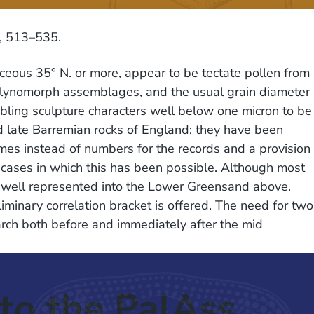
3, 513–535.
aceous 35° N. or more, appear to be tectate pollen from
alynomorph assemblages, and the usual grain diameter
nabling sculpture characters well below one micron to be
d late Barremian rocks of England; they have been
mes instead of numbers for the records and a provision
w cases in which this has been possible. Although most
be well represented into the Lower Greensand above.
minary correlation bracket is offered. The need for two
arch both before and immediately after the mid
to the PalAss