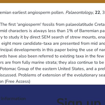
remian earliest angiosperm pollen.
Palaeontology
,
22
, 
The first 'angiosperm' fossils from palaeolatitude Cret
rmid characters is always less than 1% of Barremian p
ary to study it by direct SEM search of strew mounts, e
nd eight more candidate-taxa are presented from mid an
incipal developments in this paper being the use of na
ords have also been referred to existing taxa in the fe
s are from fully marine strata; they also continue to 
Potomac Group of the eastern United States, and a preli
iscussed. Problems of extension of the evolutionary se
on (Free Access)
Sign up 
 Information