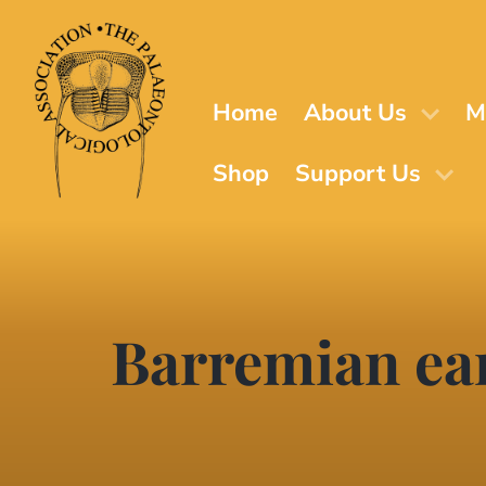
Skip
to
main
content
Home
About Us
M
Shop
Support Us
Barremian ear