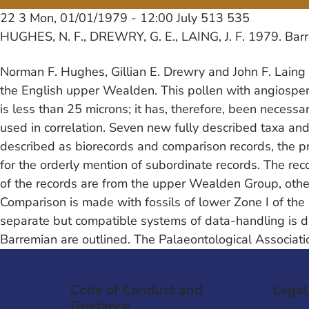
22 3
Mon, 01/01/1979 - 12:00
July 513 535
HUGHES, N. F., DREWRY, G. E., LAING, J. F. 1979. Bar
Norman F. Hughes, Gillian E. Drewry and John F. Laing 
the English upper Wealden. This pollen with angiospe
is less than 25 microns; it has, therefore, been necess
used in correlation. Seven new fully described taxa a
described as biorecords and comparison records, the pr
for the orderly mention of subordinate records. The rec
of the records are from the upper Wealden Group, other
Comparison is made with fossils of lower Zone I of the 
separate but compatible systems of data-handling is d
Barremian are outlined. The Palaeontological Associati
Code of Conduct and
Legal
Guidance