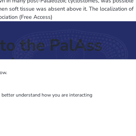
nown in many post-Palaeozoic cyclostomes, was possible
n soft tissue was absent above it. The localization of
ociation (Free Access)
to the PalAss
ash
low.
o better understand how you are interacting