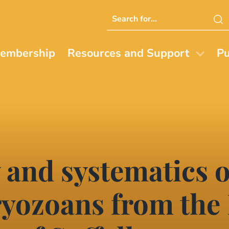
Search
this
website
embership
Resources and Support
Pu
 and systematics o
yozoans from the 