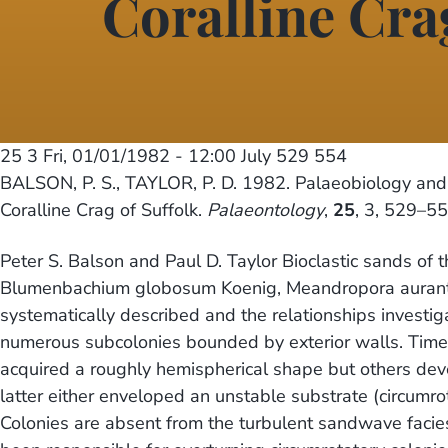
Coralline Cra
25 3
Fri, 01/01/1982 - 12:00
July 529 554
BALSON, P. S., TAYLOR, P. D. 1982. Palaeobiology and 
Coralline Crag of Suffolk.
Palaeontology
,
25
, 3, 529–55
Peter S. Balson and Paul D. Taylor Bioclastic sands of 
Blumenbachium globosum Koenig, Meandropora aurantium
systematically described and the relationships investi
numerous subcolonies bounded by exterior walls. Tim
acquired a roughly hemispherical shape but others dev
latter either enveloped an unstable substrate (circumr
Colonies are absent from the turbulent sandwave facies