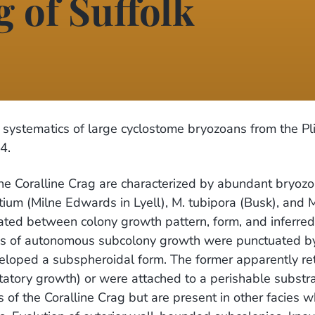
g of Suffolk
systematics of large cyclostome bryozoans from the Pl
4.
the Coralline Crag are characterized by abundant bryozo
 (Milne Edwards in Lyell), M. tubipora (Busk), and Mu
gated between colony growth pattern, form, and inferre
es of autonomous subcolony growth were punctuated by
eloped a subspheroidal form. The former apparently re
otatory growth) or were attached to a perishable subst
 of the Coralline Crag but are present in other facies 