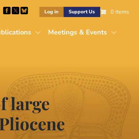
0 items
Log in
Support Us
M
blications
Meetings & Events
f large
Pliocene