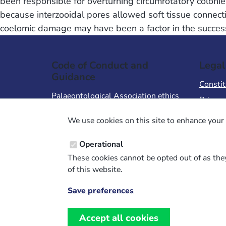
been responsible for overturning circumrotatory colon
because interzooidal pores allowed soft tissue connect
coelomic damage may have been a factor in the success 
Code of Conduct and
Legal
Guidance
Constit
Palaeontological Association ethics
Privacy
code
Terms 
We use cookies on this site to enhance your 
Code of Conduct for Events
Terms &
Code of Conduct for
Operational
Palaeontological Association
These cookies cannot be opted out of as they
Members
of this website.
Report Code of Conduct violation
Save preferences
Withdraw
consent
Accept all cookies