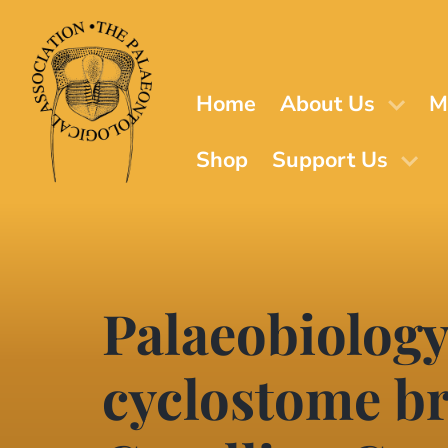
Skip
to
main
content
Home
About Us
M
Shop
Support Us
Palaeobiology
cyclostome br