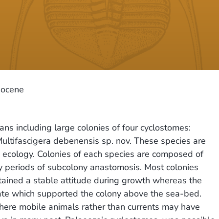
iocene
ans including large colonies of four cyclostomes:
ltifascigera debenensis sp. nov. These species are
d ecology. Colonies of each species are composed of
 periods of subcolony anastomosis. Most colonies
tained a stable attitude during growth whereas the
rate which supported the colony above the sea-bed.
where mobile animals rather than currents may have