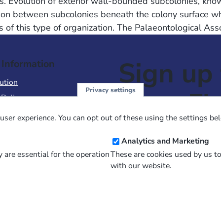
ies. Evolution of exterior wall-bounded subcolonies, k
ion between subcolonies beneath the colony surface whe
of this type of organization. The Palaeontological Ass
Sign up 
 Information
ution
Privacy settings
NewsFl
 Policy
of Use
user experience. You can opt out of these using the settings be
 Conditions of Sale
Email
Analytics and Marketing
Address
 are essential for the operation
These are cookies used by us t
with our website.