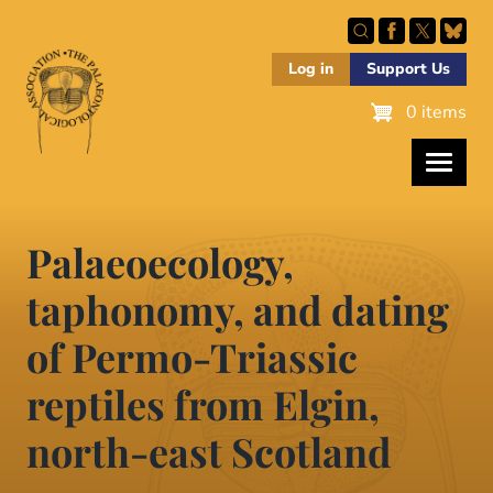
Skip
to
main
Log in
Support Us
content
0 items
Palaeoecology,
taphonomy, and dating
of Permo-Triassic
reptiles from Elgin,
north-east Scotland