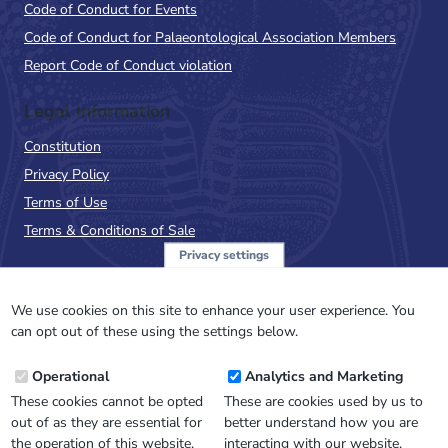
Code of Conduct for Events
Code of Conduct for Palaeontological Association Members
Report Code of Conduct violation
Legal Information
Constitution
Privacy Policy
Terms of Use
Terms & Conditions of Sale
Privacy settings
Sign up to the PalAss
NewsFlash
We use cookies on this site to enhance your user experience. You
can opt out of these using the settings below.
Email
Operational
Analytics and Marketing
Address
These cookies cannot be opted
These are cookies used by us to
out of as they are essential for
better understand how you are
the operation of this website.
interacting with our website.