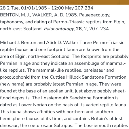
28 2
Tue, 01/01/1985 - 12:00
May 207 234
BENTON, M. J., WALKER, A. D. 1985. Palaeoecology,
taphonomy, and dating of Permo-Triassic reptiles from Elgin,
north-east Scotland.
Palaeontology
,
28
, 2, 207–234.
Michael J. Benton and Alick D. Walker Three Permo-Triassic
reptile faunas and one footprint fauna are known from the
area of Elgin, north-east Scotland. The footprints are probably
Permian in age and they indicate an assemblage of mammal-
like reptiles. The mammal-like reptiles, pareiasaur and
procolophonid from the Cutties Hillock Sandstone Formation
(new name) are probably latest Permian in age. They were
found at the base of an aeolian unit, just above pebbly sheet-
flood deposits. The Lossiemouth Sandstone Formation is
dated as Lower Norian on the basis of its varied reptile fauna.
This fauna shows affinities with northern and southern
hemisphere faunas of its time, and contains Britain's oldest
dinosaur, the coelurosaur Saltopus. The Lossiemouth reptiles