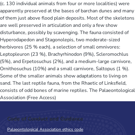
(c. 130 individual animals from four or more localities) were
apparently preserved at the bases of barchan dunes and many
of them just above flood plain deposits. Most of the skeletons
are well preserved in articulation and only a few show
disturbance, possibly by scavenging. The fauna consisted of
Hyperodapedon and Stagonolepis, two moderate-sized
herbivores (25 % each), a selection of small omnivores:
Leptopleuron (23 %), Brachyrhinodon (9%), Scleromochlus
(5%), and Erpetosuchus (2%), and a medium-large carnivore,
Ornithosuchus (10%) and a small carnivore, Saltopus (1 %).
Some of the smaller animals show adaptations to living on
sand. The last reptile fauna, from the Rhaetic of Linksfield,
consists of odd bones of marine reptiles. The Palaeontological
Association (Free Access)
Code of Conduct and Guidance
Palaeontological Association ethics code