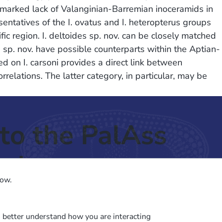
a marked lack of Valanginian-Barremian inoceramids in
sentatives of the I. ovatus and I. heteropterus groups
ic region. I. deltoides sp. nov. can be closely matched
 sp. nov. have possible counterparts within the Aptian-
 on I. carsoni provides a direct link between
rrelations. The latter category, in particular, may be
to the PalAss
ash
low.
o better understand how you are interacting