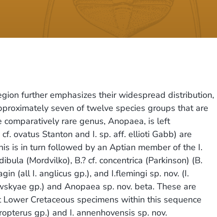
egion further emphasizes their widespread distribution,
 approximately seven of twelve species groups that are
 comparatively rare genus, Anopaea, is left
cf. ovatus Stanton and I. sp. aff. ellioti Gabb) are
is is in turn followed by an Aptian member of the I.
bula (Mordvilko), B.? cf. concentrica (Parkinson) (B.
n (all I. anglicus gp.), and I.flemingi sp. nov. (I.
rowskyae gp.) and Anopaea sp. nov. beta. These are
hest Lower Cretaceous specimens within this sequence
eropterus gp.) and I. annenhovensis sp. nov.