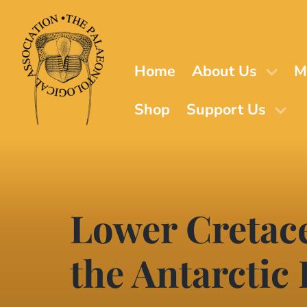
Skip
to
main
content
Home
About Us
M
Shop
Support Us
Lower Cretac
the Antarctic