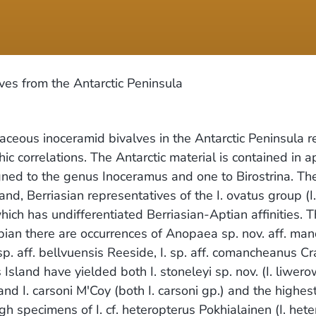
es from the Antarctic Peninsula
aceous inoceramid bivalves in the Antarctic Peninsula r
hic correlations. The Antarctic material is contained in
gned to the genus Inoceramus and one to Birostrina. The
nd, Berriasian representatives of the I. ovatus group (I. 
h has undifferentiated Berriasian-Aptian affinities. Th
bian there are occurrences of Anopaea sp. nov. aff. mandi
p. aff. bellvuensis Reeside, I. sp. aff. comancheanus Cragi
Island have yielded both I. stoneleyi sp. nov. (I. liwe
 and I. carsoni M'Coy (both I. carsoni gp.) and the hig
gh specimens of I. cf. heteropterus Pokhialainen (I. het