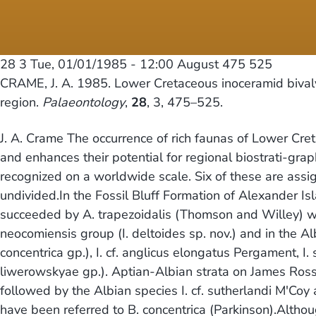
28 3
Tue, 01/01/1985 - 12:00
August 475 525
CRAME, J. A. 1985. Lower Cretaceous inoceramid bivalv
region.
Palaeontology
,
28
, 3, 475–525.
J. A. Crame The occurrence of rich faunas of Lower Cret
and enhances their potential for regional biostrati-grap
recognized on a worldwide scale. Six of these are assi
undivided.In the Fossil Bluff Formation of Alexander Isla
succeeded by A. trapezoidalis (Thomson and Willey) whic
neocomiensis group (I. deltoides sp. nov.) and in the Al
concentrica gp.), I. cf. anglicus elongatus Pergament, I. s
liwerowskyae gp.). Aptian-Albian strata on James Ross 
followed by the Albian species I. cf. sutherlandi M'Coy
have been referred to B. concentrica (Parkinson).Althou