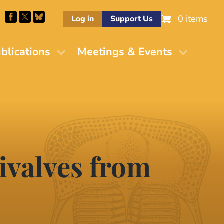
0 items
Log in
Support Us
M
blications
Meetings & Events
ivalves from