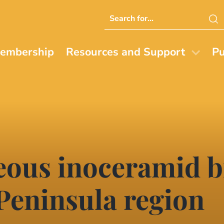
Search
this
website
embership
Resources and Support
Pu
eous inoceramid b
 Peninsula region