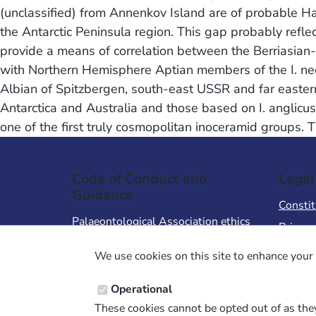
(unclassified) from Annenkov Island are of probable Hau
the Antarctic Peninsula region. This gap probably refle
provide a means of correlation between the Berriasian-B
with Northern Hemisphere Aptian members of the I. neoc
Albian of Spitzbergen, south-east USSR and far eastern
Antarctica and Australia and those based on I. anglicus 
one of the first truly cosmopolitan inoceramid groups. 
Code of Conduct and
Legal
Guidance
Constit
Palaeontological Association ethics
Privacy
code
Terms 
We use cookies on this site to enhance your 
Code of Conduct for Events
Terms &
Code of Conduct for
Operational
Palaeontological Association
These cookies cannot be opted out of as they