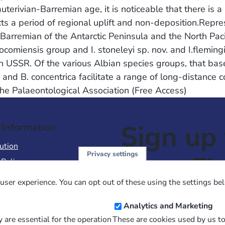
terivian-Barremian age, it is noticeable that there is 
cts a period of regional uplift and non-deposition.Repre
arremian of the Antarctic Peninsula and the North Pacif
omiensis group and I. stoneleyi sp. nov. and I.flemingi
 USSR. Of the various Albian species groups, that based
and B. concentrica facilitate a range of long-distance co
The Palaeontological Association (Free Access)
Sign up 
 Information
ution
Privacy settings
NewsFl
 Policy
of Use
user experience. You can opt out of these using the settings be
 Conditions of Sale
Email
Analytics and Marketing
Address
 are essential for the operation
These are cookies used by us t