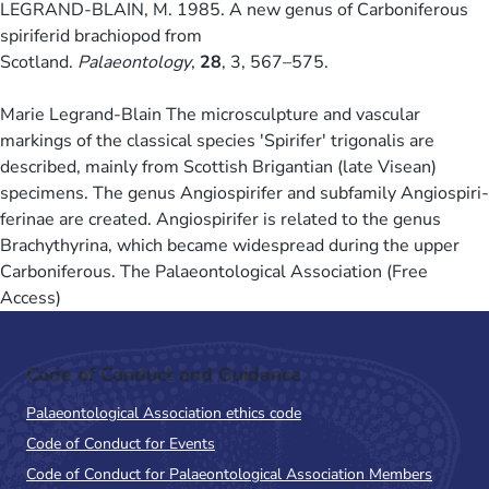
LEGRAND-BLAIN, M. 1985. A new genus of Carboniferous
spiriferid brachiopod from
Scotland.
Palaeontology
,
28
, 3, 567–575.
Marie Legrand-Blain The microsculpture and vascular
markings of the classical species 'Spirifer' trigonalis are
described, mainly from Scottish Brigantian (late Visean)
specimens. The genus Angiospirifer and subfamily Angiospiri-
ferinae are created. Angiospirifer is related to the genus
Brachythyrina, which became widespread during the upper
Carboniferous. The Palaeontological Association (Free
Access)
Code of Conduct and Guidance
Palaeontological Association ethics code
Code of Conduct for Events
Code of Conduct for Palaeontological Association Members