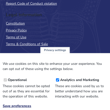
Report Code of Conduct violation
Legal Information
Constitution
Privacy Policy
Terms of Use
Terms & Conditions of Sale
Privacy settings
Sign up to the PalAss
NewsFlash
We use cookies on this site to enhance your user experience. You
can opt out of these using the settings below.
Email
Operational
Analytics and Marketing
Address
These cookies cannot be opted
These are cookies used by us to
out of as they are essential for
better understand how you are
the operation of this website.
interacting with our website.
Save preferences