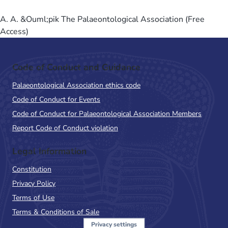
A. A. &Ouml;pik The Palaeontological Association (Free
Access)
Code of Conduct and Guidance
Palaeontological Association ethics code
Code of Conduct for Events
Code of Conduct for Palaeontological Association Members
Report Code of Conduct violation
Legal Information
Constitution
Privacy Policy
Terms of Use
Terms & Conditions of Sale
Privacy settings