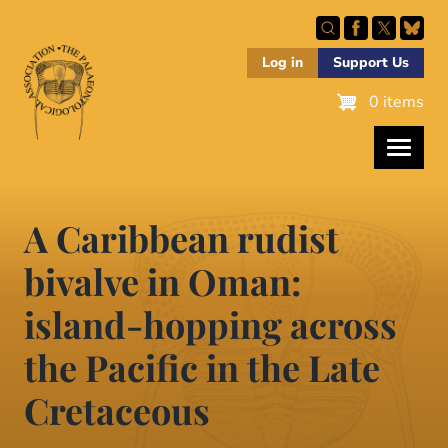
Skip
to
main
Log in
Support Us
content
0 items
A Caribbean rudist
bivalve in Oman:
island-hopping across
the Pacific in the Late
Cretaceous