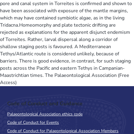
pore and canal system in Torreites is confirmed and shown to
have been associated with exposure of the mantle margins,
which may have contained symbiotic algae, as in the living
Tridacna.Homeomorphy and plate tectonic drifting are
rejected as explanations for the apparent disjunct endemism
of Torreites. Rather, larval dispersal along a corridor of
shallow staging posts is favoured. A Mediterranean
Tethys/Atlantic route is considered unlikely, because of
barriers. There is good evidence, in contrast, for such staging
posts across the Pacific and eastern Tethys in Campanian-
Maastrichtian times. The Palaeontological Association (Free
Access)
Code of Conduct and Guidance
Palaeontological Association ethics code
Code of Conduct for Events
Code of Conduct for Palaeontological Association Members