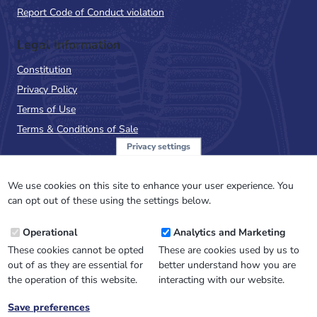
Report Code of Conduct violation
Legal Information
Constitution
Privacy Policy
Terms of Use
Terms & Conditions of Sale
Privacy settings
Sign up to the PalAss
NewsFlash
We use cookies on this site to enhance your user experience. You
can opt out of these using the settings below.
Email
Operational
Analytics and Marketing
Address
These cookies cannot be opted
These are cookies used by us to
out of as they are essential for
better understand how you are
the operation of this website.
interacting with our website.
Save preferences