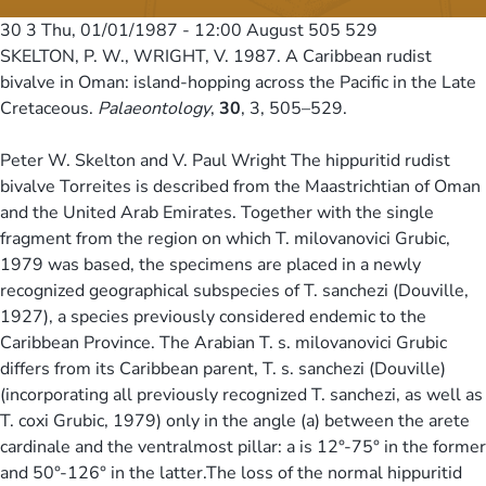
30 3
Thu, 01/01/1987 - 12:00
August 505 529
SKELTON, P. W., WRIGHT, V. 1987. A Caribbean rudist
bivalve in Oman: island-hopping across the Pacific in the Late
Cretaceous.
Palaeontology
,
30
, 3, 505–529.
Peter W. Skelton and V. Paul Wright The hippuritid rudist
bivalve Torreites is described from the Maastrichtian of Oman
and the United Arab Emirates. Together with the single
fragment from the region on which T. milovanovici Grubic,
1979 was based, the specimens are placed in a newly
recognized geographical subspecies of T. sanchezi (Douville,
1927), a species previously considered endemic to the
Caribbean Province. The Arabian T. s. milovanovici Grubic
differs from its Caribbean parent, T. s. sanchezi (Douville)
(incorporating all previously recognized T. sanchezi, as well as
T. coxi Grubic, 1979) only in the angle (a) between the arete
cardinale and the ventralmost pillar: a is 12°-75° in the former
and 50°-126° in the latter.The loss of the normal hippuritid