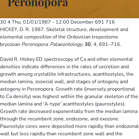
Peronopora
30 4
Thu, 01/01/1987 - 12:00
December 691 716
HICKEY, D. R. 1987. Skeletal structure, development and
elemental composition of the Ordovician trepostome
bryozoan
Peronopora
.
Palaeontology
,
30
, 4, 691–716.
David R. Hickey ED spectroscopy of Ca and other elemental
densities indicate differences in the rates of secretion and
growth among crystallite infrastructures, acanthostyles, the
median lamina, zooecial wall, and stages of ontogeny and
astogeny in Peronopora. Growth rate (inversely proportional
to Ca density) was highest within the granular skeleton of the
median lamina and 'A-type' acanthostyles (paurostyles).
Growth rate decreased exponentially from the median lamina
through the recumbent zone, endozone, and exozone.
Paurostyle cores were deposited more rapidly than endozonal
wall but less rapidly than recumbent zone wall and the