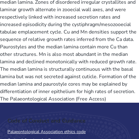
median lamina. Zones of disordered irregular crystallites and
laminar growth alternate in zooecial wall axes, and were
respectively linked with increased secretion rates and
increased episodicity during the cystiphragm/mesozooecial
tabulae emplacement cycle. Cu and Mn densities support the
sequence of relative growth rates inferred from the Ca data.
Paurostyles and the median lamina contain more Cu than
other structures. Mn is also most abundant in the median
lamina and declined monotonically with reduced growth rate.
The median lamina is structurally continuous with the basal
lamina but was not secreted against cuticle. Formation of the
median lamina and paurostyle cores may be explained by
differentiation of inner epithelium for high rates of secretion.
The Palaeontological Association (Free Access)
Code of Conduct and Guidance
Palaeontological Association ethics code