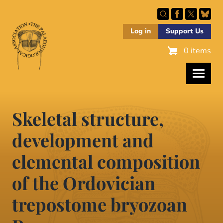
Skip
to
main
Log in
Support Us
content
0 items
Skeletal structure,
development and
elemental composition
of the Ordovician
trepostome bryozoan