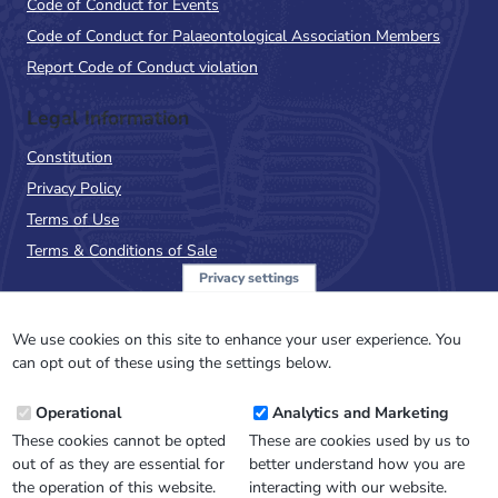
Code of Conduct for Events
Code of Conduct for Palaeontological Association Members
Report Code of Conduct violation
Legal Information
Constitution
Privacy Policy
Terms of Use
Terms & Conditions of Sale
Privacy settings
Sign up to the PalAss
NewsFlash
We use cookies on this site to enhance your user experience. You
can opt out of these using the settings below.
Email
Operational
Analytics and Marketing
Address
These cookies cannot be opted
These are cookies used by us to
out of as they are essential for
better understand how you are
the operation of this website.
interacting with our website.