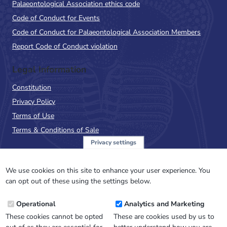
Palaeontological Association ethics code
Code of Conduct for Events
Code of Conduct for Palaeontological Association Members
Report Code of Conduct violation
Legal Information
Constitution
Privacy Policy
Terms of Use
Terms & Conditions of Sale
Privacy settings
Sign up to the PalAss
NewsFlash
We use cookies on this site to enhance your user experience. You
can opt out of these using the settings below.
Email
Operational
Analytics and Marketing
Address
These cookies cannot be opted
These are cookies used by us to