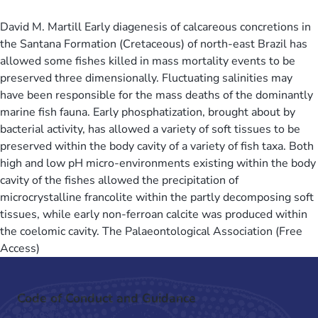
David M. Martill Early diagenesis of calcareous concretions in
the Santana Formation (Cretaceous) of north-east Brazil has
allowed some fishes killed in mass mortality events to be
preserved three dimensionally. Fluctuating salinities may
have been responsible for the mass deaths of the dominantly
marine fish fauna. Early phosphatization, brought about by
bacterial activity, has allowed a variety of soft tissues to be
preserved within the body cavity of a variety of fish taxa. Both
high and low pH micro-environments existing within the body
cavity of the fishes allowed the precipitation of
microcrystalline francolite within the partly decomposing soft
tissues, while early non-ferroan calcite was produced within
the coelomic cavity. The Palaeontological Association (Free
Access)
Code of Conduct and Guidance