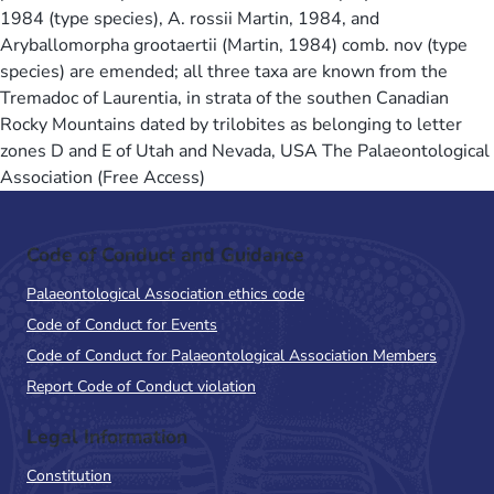
1984 (type species), A. rossii Martin, 1984, and
Aryballomorpha grootaertii (Martin, 1984) comb. nov (type
species) are emended; all three taxa are known from the
Tremadoc of Laurentia, in strata of the southen Canadian
Rocky Mountains dated by trilobites as belonging to letter
zones D and E of Utah and Nevada, USA The Palaeontological
Association (Free Access)
Code of Conduct and Guidance
Palaeontological Association ethics code
Code of Conduct for Events
Code of Conduct for Palaeontological Association Members
Report Code of Conduct violation
Legal Information
Constitution