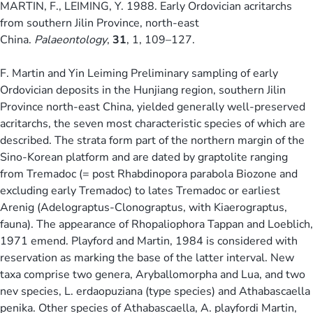
MARTIN, F., LEIMING, Y. 1988. Early Ordovician acritarchs
from southern Jilin Province, north-east
China.
Palaeontology
,
31
, 1, 109–127.
F. Martin and Yin Leiming Preliminary sampling of early
Ordovician deposits in the Hunjiang region, southern Jilin
Province north-east China, yielded generally well-preserved
acritarchs, the seven most characteristic species of which are
described. The strata form part of the northern margin of the
Sino-Korean platform and are dated by graptolite ranging
from Tremadoc (= post Rhabdinopora parabola Biozone and
excluding early Tremadoc) to lates Tremadoc or earliest
Arenig (Adelograptus-Clonograptus, with Kiaerograptus,
fauna). The appearance of Rhopaliophora Tappan and Loeblich,
1971 emend. Playford and Martin, 1984 is considered with
reservation as marking the base of the latter interval. New
taxa comprise two genera, Aryballomorpha and Lua, and two
nev species, L. erdaopuziana (type species) and Athabascaella
penika. Other species of Athabascaella, A. playfordi Martin,