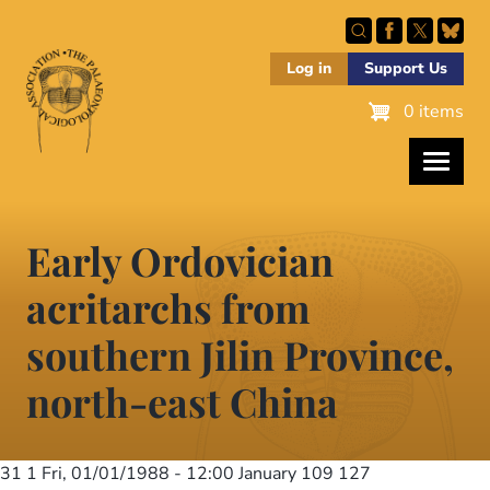
Skip
to
main
Log in
Support Us
content
0 items
Early Ordovician
acritarchs from
southern Jilin Province,
north-east China
31 1
Fri, 01/01/1988 - 12:00
January 109 127