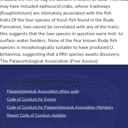
may have included xiphosurid crabs, whose trackways
(Kouphichnium) are intimately associated with the fish
trails.Of the four species of fossil fish found in the Bude
Formation, two cannot be correlated with any of the trails;
this suggests that the two species in question were mid- to
surface-water feeders. None of the four known Bude fish
species is morphologically suitable to have produced U.
britannica, suggesting that a fifth species awaits discovery.
The Palaeontological Association (Free Access)
Code of Conduct and Guidance
Palaeontological Association ethics code
Code of Conduct for Events
Code of Conduct for Palaeontological Association Members
Report Code of Conduct violation