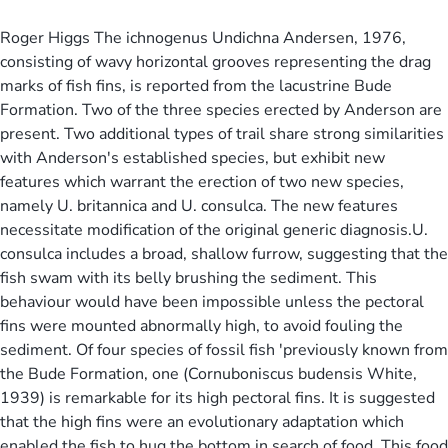
Roger Higgs The ichnogenus Undichna Andersen, 1976,
consisting of wavy horizontal grooves representing the drag
marks of fish fins, is reported from the lacustrine Bude
Formation. Two of the three species erected by Anderson are
present. Two additional types of trail share strong similarities
with Anderson's established species, but exhibit new
features which warrant the erection of two new species,
namely U. britannica and U. consulca. The new features
necessitate modification of the original generic diagnosis.U.
consulca includes a broad, shallow furrow, suggesting that the
fish swam with its belly brushing the sediment. This
behaviour would have been impossible unless the pectoral
fins were mounted abnormally high, to avoid fouling the
sediment. Of four species of fossil fish 'previously known from
the Bude Formation, one (Cornuboniscus budensis White,
1939) is remarkable for its high pectoral fins. It is suggested
that the high fins were an evolutionary adaptation which
enabled the fish to hug the bottom in search of food. This food