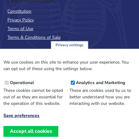
Legal Information
Constitution
Privacy Policy
Terms of Use
Terms & Conditions of Sale
Privacy settings
Sign up to the PalAss
NewsFlash
We use cookies on this site to enhance your user experience. You
can opt out of these using the settings below.
Email
Operational
Analytics and Marketing
Address
These cookies cannot be opted
These are cookies used by us to
out of as they are essential for
better understand how you are
the operation of this website.
interacting with our website.
Save preferences
Withdraw
consent
Accept all cookies
Website design, development