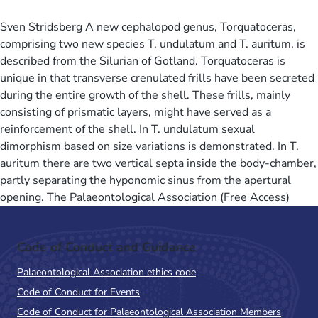
Sven Stridsberg A new cephalopod genus, Torquatoceras,
comprising two new species T. undulatum and T. auritum, is
described from the Silurian of Gotland. Torquatoceras is
unique in that transverse crenulated frills have been secreted
during the entire growth of the shell. These frills, mainly
consisting of prismatic layers, might have served as a
reinforcement of the shell. In T. undulatum sexual
dimorphism based on size variations is demonstrated. In T.
auritum there are two vertical septa inside the body-chamber,
partly separating the hyponomic sinus from the apertural
opening. The Palaeontological Association (Free Access)
Code of Conduct and Guidance
Palaeontological Association ethics code
Code of Conduct for Events
Code of Conduct for Palaeontological Association Members