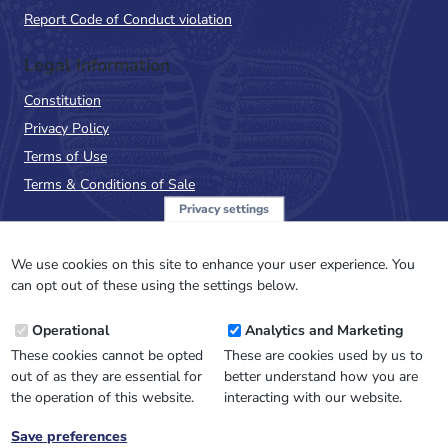
Report Code of Conduct violation
Legal Information
Constitution
Privacy Policy
Terms of Use
Terms & Conditions of Sale
Privacy settings
Sign up to the PalAss
NewsFlash
We use cookies on this site to enhance your user experience. You
can opt out of these using the settings below.
Email
Operational
Analytics and Marketing
Address
These cookies cannot be opted
These are cookies used by us to
out of as they are essential for
better understand how you are
the operation of this website.
interacting with our website.
Save preferences