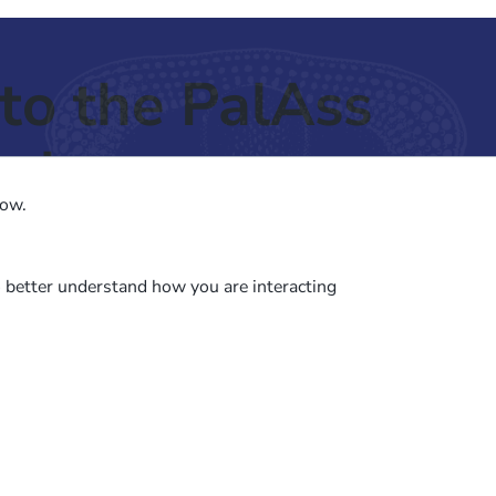
to the PalAss
ash
low.
o better understand how you are interacting