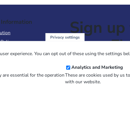
Sign up 
 Information
ution
Privacy settings
NewsFl
 Policy
of Use
user experience. You can opt out of these using the settings be
 Conditions of Sale
Email
Analytics and Marketing
Address
 are essential for the operation
These are cookies used by us t
with our website.
and