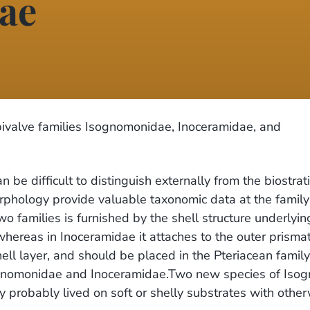
ae
ivalve families Isognomonidae, Inoceramidae, and
be difficult to distinguish externally from the biostra
orphology provide valuable taxonomic data at the fami
wo families is furnished by the shell structure underly
whereas in Inoceramidae it attaches to the outer prismat
ell layer, and should be placed in the Pteriacean famil
 Isognomonidae and Inoceramidae.Two new species of Is
 probably lived on soft or shelly substrates with otherw