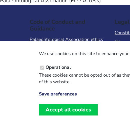
Palaeontological Association (Free Access)
Code of Conduct and
Legal
Guidance
Constit
Palaeontological Association ethics
Privacy
code
Terms 
We use cookies on this site to enhance your 
Code of Conduct for Events
Terms &
Code of Conduct for
Operational
Palaeontological Association
These cookies cannot be opted out of as they
Members
of this website.
Report Code of Conduct violation
Save preferences
Withdraw
consent
Accept all cookies
Website design, development and support by