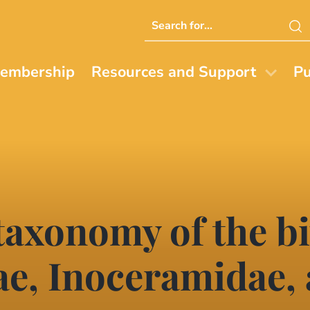
Search
this
website
embership
Resources and Support
Pu
axonomy of the bi
e, Inoceramidae,