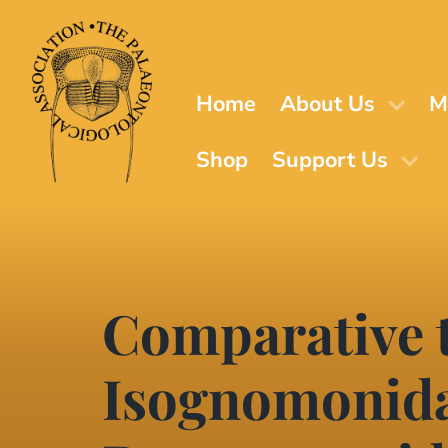
Skip
to
main
content
Home
About Us
M
Shop
Support Us
Comparative t
Isognomonida