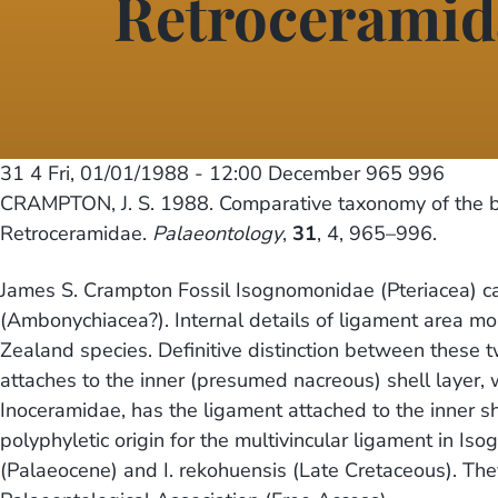
Retroceramid
31 4
Fri, 01/01/1988 - 12:00
December 965 996
CRAMPTON, J. S. 1988. Comparative taxonomy of the b
Retroceramidae.
Palaeontology
,
31
, 4, 965–996.
James S. Crampton Fossil Isognomonidae (Pteriacea) can 
(Ambonychiacea?). Internal details of ligament area m
Zealand species. Definitive distinction between these t
attaches to the inner (presumed nacreous) shell layer, 
Inoceramidae, has the ligament attached to the inner sh
polyphyletic origin for the multivincular ligament in
(Palaeocene) and I. rekohuensis (Late Cretaceous). They