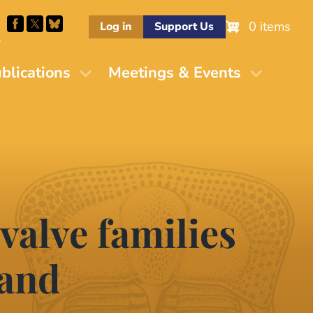
0 items
Log in
Support Us
M
blications
Meetings & Events
valve families
 and