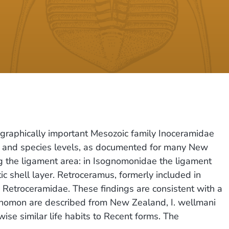
tigraphically important Mesozoic family Inoceramidae
ly and species levels, as documented for many New
ing the ligament area: in Isognomonidae the ligament
ic shell layer. Retroceramus, formerly included in
y Retroceramidae. These findings are consistent with a
ognomon are described from New Zealand, I. wellmani
ise similar life habits to Recent forms. The