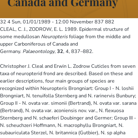
Canada and Germany
32 4
Sun, 01/01/1989 - 12:00
November 837 882
CLEAL, C. J., ZODROW, E. L. 1989. Epidermal structure of
some medullosan
Neuropteris
foliage from the middle and
upper Carboniferous of Canada and
Germany.
Palaeontology
,
32
, 4, 837–882.
Christopher J. Cleal and Erwin L. Zodrow Cuticles from seven
taxa of neuropterid frond are described. Based on these and
earlier descriptions, four main groups of species are
recognized within Neuropteris Brongniart: Group I - N. loshii
Brongniart, N. tenuifolla Sternberg and N. rarinervis Bunbury;
Group II - N. ovata var. simonii (Bertrand), N. ovata var. sarana
(Bertrand), N. ovata var. aconiensis nov. var., N. flexuosa
Sternberg and N. schaeferi Doubinger and Germer; Group III -
N. scheuchzeri Hoffmann, N. macrophyllu Brongniart, N.
subauriculata Sterzel, N. britannica (Gutbier), N. sp alpha