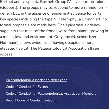
Barthel and N. sp beta Barthel; Group IV - N. neuropteroides
(Goppert). The groups may correspond to more refined form-
genera but, in the absence of epidermal evidence for certain
key species including the type N. heterophylla Brongniart, no
formal proposals are made here. The epidermal evidence
suggests that most of the fronds were from plants growing in
a moist, lowland environment. Only one (N. scheuchzeri
Hoffmann) shows evidence of having occupied a more
elevated habitat. The Palaeontological Association (Free
Access)
Code of Conduct and Guidance
Palaeontological Association ethics code
Code of Conduct for Events
Code of Conduct for Palaeontological Association Members
Report Code of Conduct violation