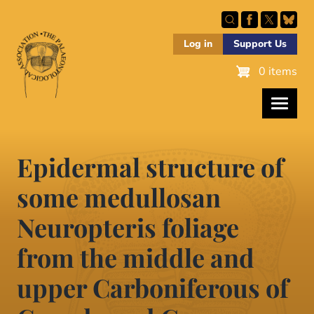
Skip
to
main
Log in
Support Us
content
0 items
Epidermal structure of
some medullosan
Neuropteris foliage
from the middle and
upper Carboniferous of