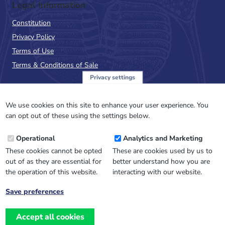
Legal Information
Constitution
Privacy Policy
Terms of Use
Terms & Conditions of Sale
Privacy settings
Sign up to the PalAss
NewsFlash
We use cookies on this site to enhance your user experience. You
can opt out of these using the settings below.
Email
Operational
Analytics and Marketing
Address
These cookies cannot be opted
These are cookies used by us to
out of as they are essential for
better understand how you are
the operation of this website.
interacting with our website.
Save preferences
Withdraw
consent
Accept all cookies