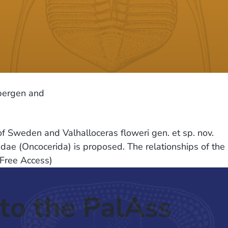
sbergen and
f Sweden and Valhalloceras floweri gen. et sp. nov.
dae (Oncocerida) is proposed. The relationships of the
(Free Access)
to the PalAss