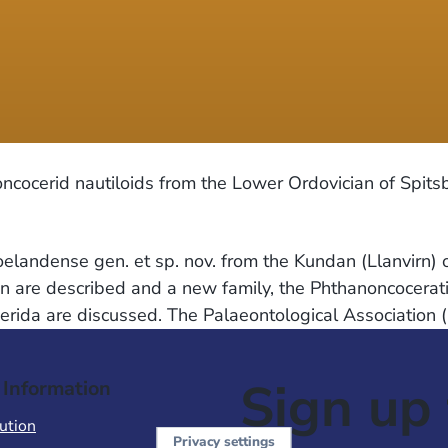
 oncocerid nautiloids from the Lower Ordovician of Spit
andense gen. et sp. nov. from the Kundan (Llanvirn) o
en are described and a new family, the Phthanoncocerati
rida are discussed. The Palaeontological Association 
Sign up 
 Information
ution
Privacy settings