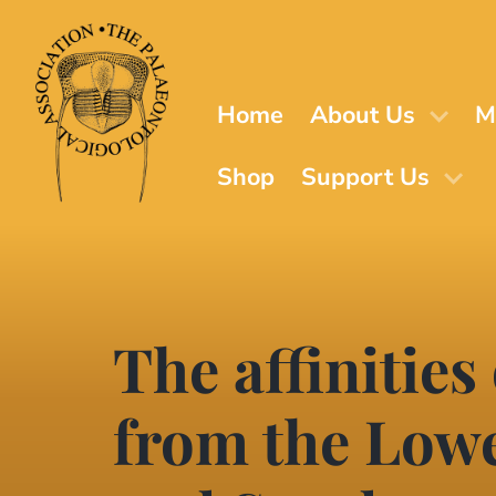
Skip
to
main
content
Home
About Us
M
Shop
Support Us
The affinities
from the Lowe