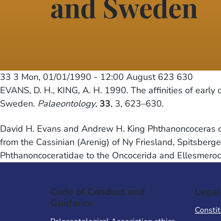
and Sweden
33 3
Mon, 01/01/1990 - 12:00
August 623 630
EVANS, D. H., KING, A. H. 1990. The affinities of early
Sweden.
Palaeontology
,
33
, 3, 623–630.
David H. Evans and Andrew H. King Phthanoncoceras oel
from the Cassinian (Arenig) of Ny Friesland, Spitsberg
Phthanoncoceratidae to the Oncocerida and Ellesmeroce
Code of Conduct and
Legal
Guidance
Constit