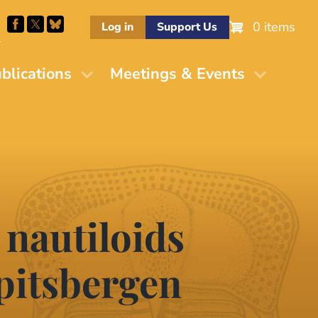
0 items
Log in
Support Us
M
blications
Meetings & Events
 nautiloids
pitsbergen