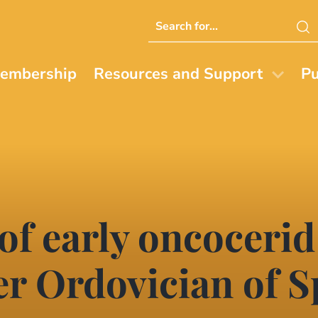
Search
this
website
embership
Resources and Support
Pu
 of early oncocerid
r Ordovician of S