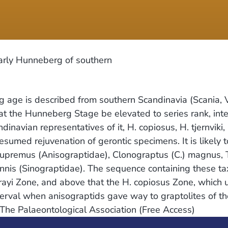
arly Hunneberg of southern
g age is described from southern Scandinavia (Scania, 
 that the Hunneberg Stage be elevated to series rank, 
avian representatives of it, H. copiosus, H. tjernviki,
esumed rejuvenation of gerontic specimens. It is likely 
supremus (Anisograptidae), Clonograptus (C.) magnus, 
nnis (Sinograptidae). The sequence containing these tax
rrayi Zone, and above that the H. copiosus Zone, which
nterval when anisograptids gave way to graptolites of 
. The Palaeontological Association (Free Access)