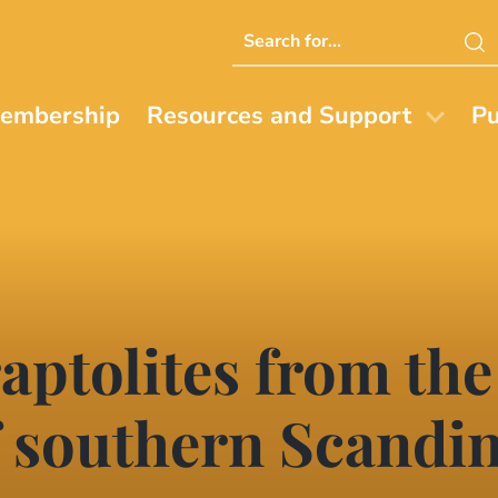
Search
this
website
embership
Resources and Support
Pu
aptolites from the
 southern Scandin