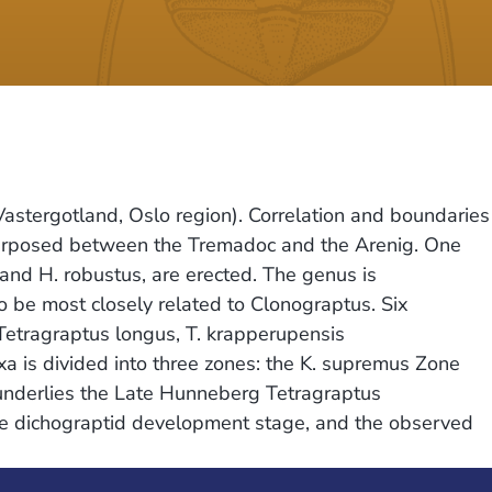
Vastergotland, Oslo region). Correlation and boundaries
interposed between the Tremadoc and the Arenig. One
 and H. robustus, are erected. The genus is
to be most closely related to Clonograptus. Six
Tetragraptus longus, T. krapperupensis
a is divided into three zones: the K. supremus Zone
 underlies the Late Hunneberg Tetragraptus
the dichograptid development stage, and the observed