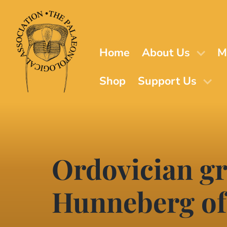
Skip
to
main
content
Home
About Us
M
Shop
Support Us
Ordovician gr
Hunneberg of