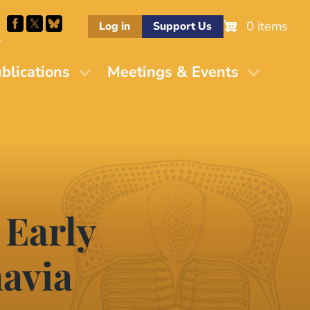
0 items
Log in
Support Us
M
blications
Meetings & Events
 Early
avia