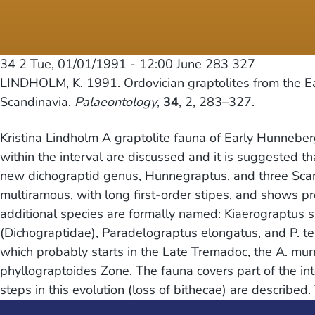
34 2
Tue, 01/01/1991 - 12:00
June 283 327
LINDHOLM, K. 1991. Ordovician graptolites from the E
Scandinavia.
Palaeontology
,
34
, 2, 283–327.
Kristina Lindholm A graptolite fauna of Early Hunneber
within the interval are discussed and it is suggested
new dichograptid genus, Hunnegraptus, and three Scandin
multiramous, with long first-order stipes, and shows pr
additional species are formally named: Kiaerograptus 
(Dichograptidae), Paradelograptus elongatus, and P. te
which probably starts in the Late Tremadoc, the A. mu
phyllograptoides Zone. The fauna covers part of the i
steps in this evolution (loss of bithecae) are described