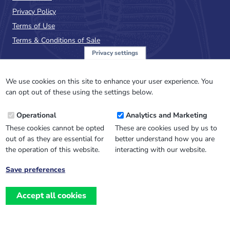
Privacy Policy
Terms of Use
Terms & Conditions of Sale
Privacy settings
Sign up to the PalAss
NewsFlash
We use cookies on this site to enhance your user experience. You
can opt out of these using the settings below.
Email
Operational
Analytics and Marketing
Address
These cookies cannot be opted
These are cookies used by us to
out of as they are essential for
better understand how you are
the operation of this website.
interacting with our website.
Save preferences
Withdraw
consent
Accept all cookies
Website design, development
and
and support by