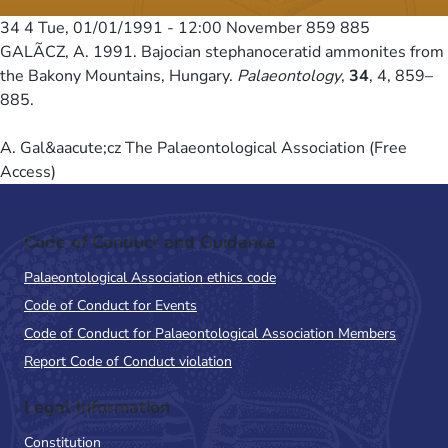
34 4
Tue, 01/01/1991 - 12:00
November 859 885
GALÃCZ, A. 1991. Bajocian stephanoceratid ammonites from
the Bakony Mountains, Hungary.
Palaeontology
,
34
, 4, 859–
885.
A. Gal&aacute;cz The Palaeontological Association (Free
Access)
Code of Conduct and Guidance
Palaeontological Association ethics code
Code of Conduct for Events
Code of Conduct for Palaeontological Association Members
Report Code of Conduct violation
Legal Information
Constitution