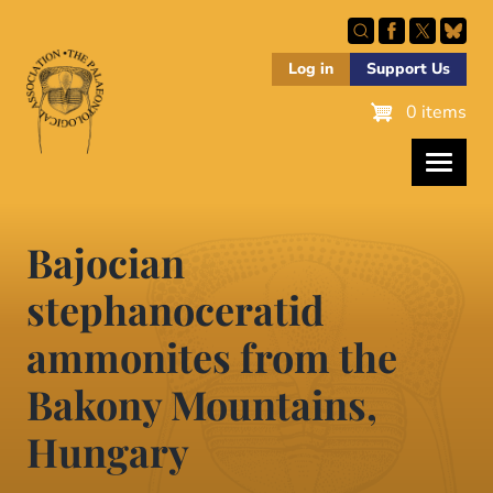
Skip
to
main
Log in
Support Us
content
0 items
Bajocian
stephanoceratid
ammonites from the
Bakony Mountains,
Hungary