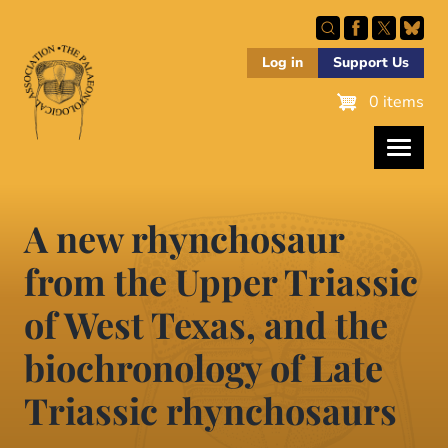
Skip
to
main
Log in
Support Us
content
0 items
A new rhynchosaur
from the Upper Triassic
of West Texas, and the
biochronology of Late
Triassic rhynchosaurs