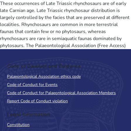
These occurrences of Late Triassic rhynchosaurs are of early
late Carnian age. Late Triassic rhynchosaur distribution is
largely controlled by the facies that are preserved at different
localities. Rhynchosaurs are common in more terrestrial
faunas that contain few or no phytosaurs, whereas
rhynchosaurs are rare in semiaquatic faunas dominated by
phytosaurs. The Palaeontological Association (Free Access)
Code of Conduct and Guidance
Palaeontological Association ethics code
Code of Conduct for Events
Code of Conduct for Palaeontological Association Members
Report Code of Conduct violation
Legal Information
Constitution