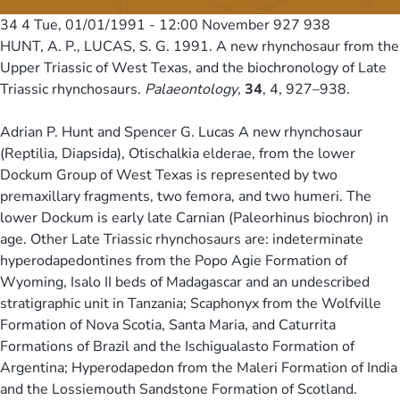
34 4
Tue, 01/01/1991 - 12:00
November 927 938
HUNT, A. P., LUCAS, S. G. 1991. A new rhynchosaur from the
Upper Triassic of West Texas, and the biochronology of Late
Triassic rhynchosaurs.
Palaeontology
,
34
, 4, 927–938.
Adrian P. Hunt and Spencer G. Lucas A new rhynchosaur
(Reptilia, Diapsida), Otischalkia elderae, from the lower
Dockum Group of West Texas is represented by two
premaxillary fragments, two femora, and two humeri. The
lower Dockum is early late Carnian (Paleorhinus biochron) in
age. Other Late Triassic rhynchosaurs are: indeterminate
hyperodapedontines from the Popo Agie Formation of
Wyoming, Isalo II beds of Madagascar and an undescribed
stratigraphic unit in Tanzania; Scaphonyx from the Wolfville
Formation of Nova Scotia, Santa Maria, and Caturrita
Formations of Brazil and the Ischigualasto Formation of
Argentina; Hyperodapedon from the Maleri Formation of India
and the Lossiemouth Sandstone Formation of Scotland.