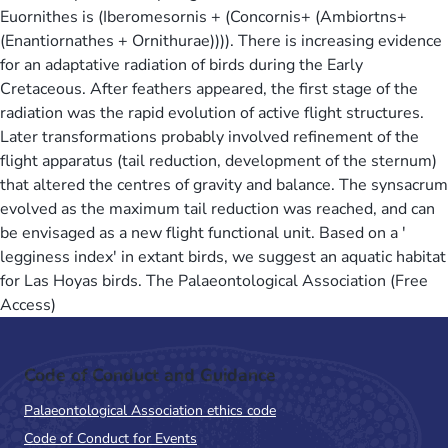
Euornithes is (Iberomesornis + (Concornis+ (Ambiortns+
(Enantiornathes + Ornithurae)))). There is increasing evidence
for an adaptative radiation of birds during the Early
Cretaceous. After feathers appeared, the first stage of the
radiation was the rapid evolution of active flight structures.
Later transformations probably involved refinement of the
flight apparatus (tail reduction, development of the sternum)
that altered the centres of gravity and balance. The synsacrum
evolved as the maximum tail reduction was reached, and can
be envisaged as a new flight functional unit. Based on a '
legginess index' in extant birds, we suggest an aquatic habitat
for Las Hoyas birds. The Palaeontological Association (Free
Access)
Code of Conduct and Guidance
Palaeontological Association ethics code
Code of Conduct for Events