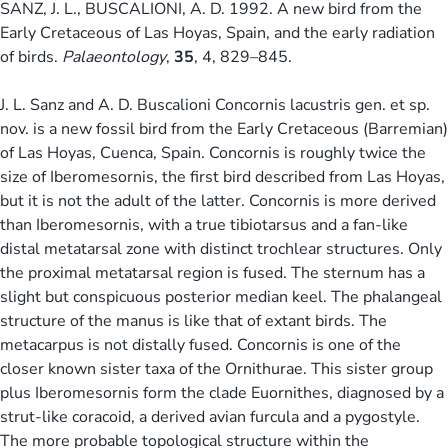
SANZ, J. L., BUSCALIONI, A. D. 1992. A new bird from the
Early Cretaceous of Las Hoyas, Spain, and the early radiation
of birds.
Palaeontology
,
35
, 4, 829–845.
J. L. Sanz and A. D. Buscalioni Concornis lacustris gen. et sp.
nov. is a new fossil bird from the Early Cretaceous (Barremian)
of Las Hoyas, Cuenca, Spain. Concornis is roughly twice the
size of Iberomesornis, the first bird described from Las Hoyas,
but it is not the adult of the latter. Concornis is more derived
than Iberomesornis, with a true tibiotarsus and a fan-like
distal metatarsal zone with distinct trochlear structures. Only
the proximal metatarsal region is fused. The sternum has a
slight but conspicuous posterior median keel. The phalangeal
structure of the manus is like that of extant birds. The
metacarpus is not distally fused. Concornis is one of the
closer known sister taxa of the Ornithurae. This sister group
plus Iberomesornis form the clade Euornithes, diagnosed by a
strut-like coracoid, a derived avian furcula and a pygostyle.
The more probable topological structure within the