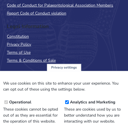
Code of Conduct for Palaeontological Association Members
Report Code of Conduct violation
Legal Information
Constitution
Privacy Policy
Terms of Use
Terms & Conditions of Sale
Privacy settings
Sign up to the PalAss
NewsFlash
We use cookies on this site to enhance your user experience. You
can opt out of these using the settings below.
Email
Operational
Analytics and Marketing
Address
These cookies cannot be opted
These are cookies used by us to
out of as they are essential for
better understand how you are
the operation of this website.
interacting with our website.