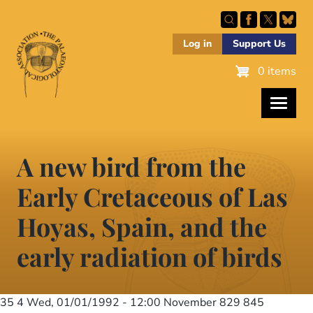
Skip
to
main
Log in
Support Us
content
0 items
A new bird from the
Early Cretaceous of Las
Hoyas, Spain, and the
early radiation of birds
35 4
Wed, 01/01/1992 - 12:00
November 829 845