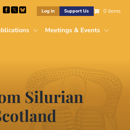
0 items
Log in
Support Us
M
blications
Meetings & Events
rom Silurian
 Scotland