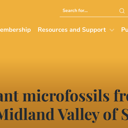
Search
this
website
embership
Resources and Support
Pu
ant microfossils f
 Midland Valley of