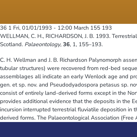
36 1
Fri, 01/01/1993 - 12:00
March 155 193
WELLMAN, C. H., RICHARDSON, J. B. 1993. Terrestrial pl
Scotland.
Palaeontology
,
36
, 1, 155–193.
C. H. Wellman and J. B. Richardson Palynomorph assem
tubular structures) were recovered from red-bed seque
assemblages all indicate an early Wenlock age and pr
gen. et sp. nov. and Pseudodyadospora petasus sp. no
consist of entirely land-derived forms except in the No
provides additional evidence that the deposits in the
incursion interrupted terrestrial fluviatile deposition 
derived forms. The Palaeontological Association (Free 