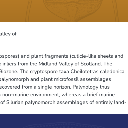
alley of
pores) and plant fragments (cuticle-like sheets and
nliers from the Midland Valley of Scotland. The
iozone. The cryptospore taxa Cheilotetras caledonica
 palynomorph and plant microfossil assemblages
recovered from a single horizon. Palynology thus
a non-marine environment, whereas a brief marine
les of Silurian palynomorph assemblages of entirely land-