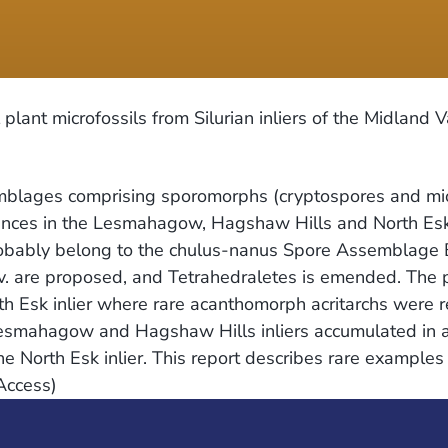
ant microfossils from Silurian inliers of the Midland V
blages comprising sporomorphs (cryptospores and mios
nces in the Lesmahagow, Hagshaw Hills and North Esk i
obably belong to the chulus-nanus Spore Assemblage B
v. are proposed, and Tetrahedraletes is emended. The
rth Esk inlier where rare acanthomorph acritarchs were 
 Eesmahagow and Hagshaw Hills inliers accumulated in 
in the North Esk inlier. This report describes rare examp
Access)