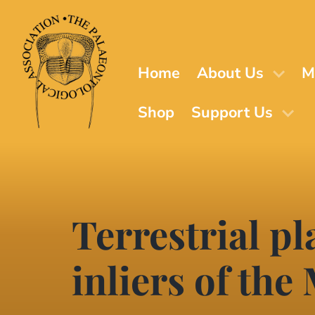
Skip
to
main
content
Home
About Us
M
Shop
Support Us
Terrestrial pl
inliers of the