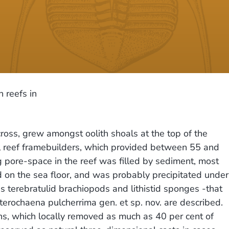
 reefs in
ross, grew amongst oolith shoals at the top of the
pal reef framebuilders, which provided between 55 and
 pore-space in the reef was filled by sediment, most
sed on the sea floor, and was probably precipitated under
s terebratulid brachiopods and lithistid sponges -that
terochaena pulcherrima gen. et sp. nov. are described.
hs, which locally removed as much as 40 per cent of