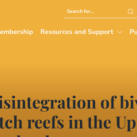
Search
this
website
embership
Resources and Support
Pu
sintegration of bi
ch reefs in the Up