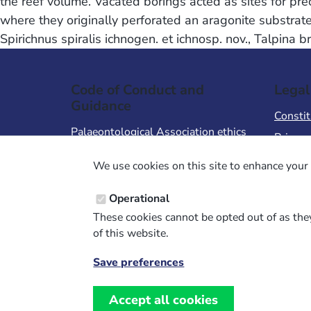
the reef volume. Vacated borings acted as sites for pre
where they originally perforated an aragonite substrate
Spirichnus spiralis ichnogen. et ichnosp. nov., Talpina 
Code of Conduct and
Legal
Guidance
Constit
Palaeontological Association ethics
Privacy
code
Terms 
We use cookies on this site to enhance your 
Code of Conduct for Events
Terms &
Code of Conduct for
Operational
Palaeontological Association
These cookies cannot be opted out of as they
Members
of this website.
Report Code of Conduct violation
Save preferences
Withdraw
consent
Accept all cookies