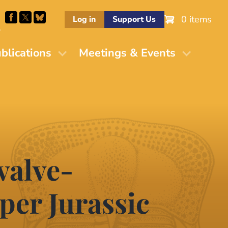
0 items
Log in
Support Us
M
blications
Meetings & Events
valve-
per Jurassic