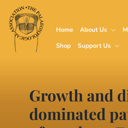
Skip
to
main
content
Home
About Us
M
Shop
Support Us
Growth and di
dominated pat