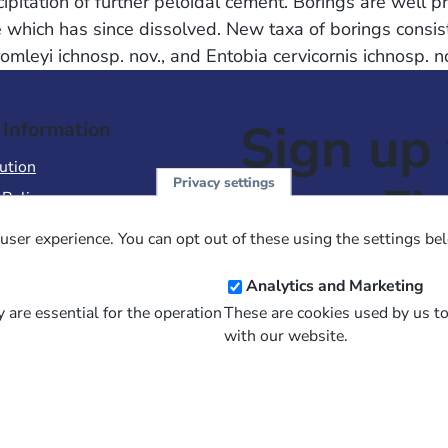
cipitation of further peloidal cement. Borings are well 
 which has since dissolved. New taxa of borings consist
bromleyi ichnosp. nov., and Entobia cervicornis ichnosp.
Sign up 
 Information
ution
Privacy settings
NewsFl
 Policy
of Use
user experience. You can opt out of these using the settings be
 Conditions of Sale
Email
Analytics and Marketing
Address
 are essential for the operation
These are cookies used by us t
with our website.