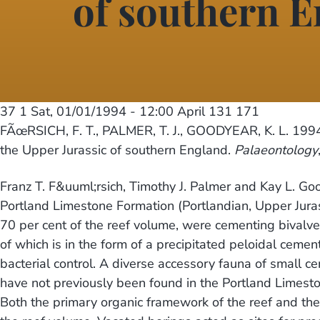
of southern 
37 1
Sat, 01/01/1994 - 12:00
April 131 171
FÃœRSICH, F. T., PALMER, T. J., GOODYEAR, K. L. 1994.
the Upper Jurassic of southern England.
Palaeontology
Franz T. F&uuml;rsich, Timothy J. Palmer and Kay L. Go
Portland Limestone Formation (Portlandian, Upper Juras
70 per cent of the reef volume, were cementing bivalv
of which is in the form of a precipitated peloidal cemen
bacterial control. A diverse accessory fauna of small c
have not previously been found in the Portland Limeston
Both the primary organic framework of the reef and th