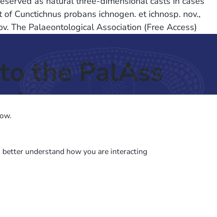
preserved as natural three-dimensional casts in cases
 of Cunctichnus probans ichnogen. et ichnosp. nov.,
 nov. The Palaeontological Association (Free Access)
to the PalAss
ash
low.
o better understand how you are interacting