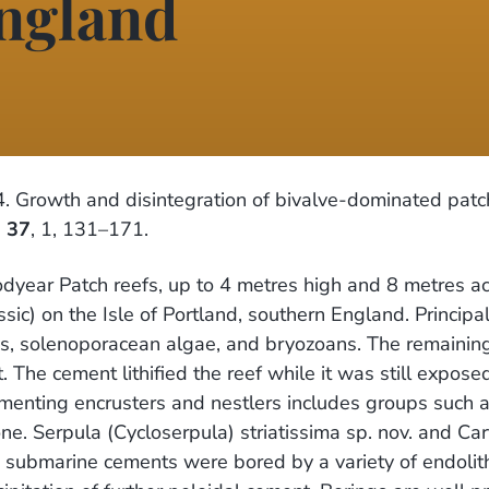
England
 Growth and disintegration of bivalve-dominated patch
,
37
, 1, 131–171.
odyear Patch reefs, up to 4 metres high and 8 metres ac
sic) on the Isle of Portland, southern England. Princi
es, solenoporacean algae, and bryozoans. The remaining
t. The cement lithified the reef while it was still expo
ementing encrusters and nestlers includes groups such a
e. Serpula (Cycloserpula) striatissima sp. nov. and Car
e submarine cements were bored by a variety of endolit